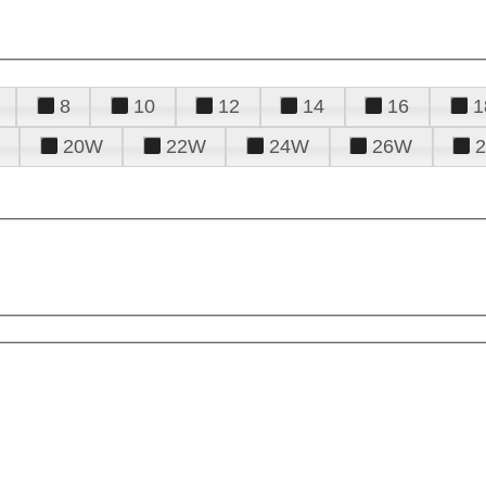
8
10
12
14
16
1
20W
22W
24W
26W