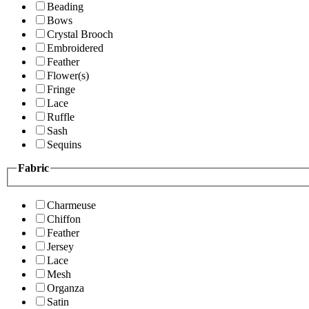
Beading
Bows
Crystal Brooch
Embroidered
Feather
Flower(s)
Fringe
Lace
Ruffle
Sash
Sequins
Fabric
Charmeuse
Chiffon
Feather
Jersey
Lace
Mesh
Organza
Satin