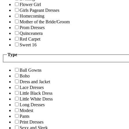
Flower Girl
Girls Pageant Dresses
Homecoming
Mother of the Bride/Groom
Prom Dresses
Quinceanera
Red Carpet
Sweet 16
Type
Ball Gowns
Boho
Dress and Jacket
Lace Dresses
Little Black Dress
Little White Dress
Long Dresses
Modest
Pants
Print Dresses
Sexy and Sleek