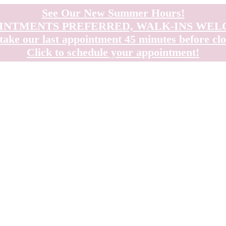
See Our New Summer Hours!
INTMENTS PREFERRED, WALK-INS WE
take our last appointment 45 minutes before clo
Click to schedule your appointment!