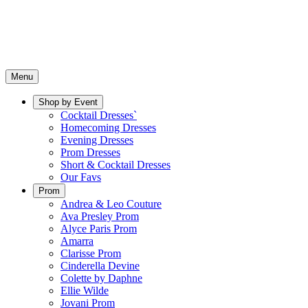
Menu
Shop by Event
Cocktail Dresses`
Homecoming Dresses
Evening Dresses
Prom Dresses
Short & Cocktail Dresses
Our Favs
Prom
Andrea & Leo Couture
Ava Presley Prom
Alyce Paris Prom
Amarra
Clarisse Prom
Cinderella Devine
Colette by Daphne
Ellie Wilde
Jovani Prom