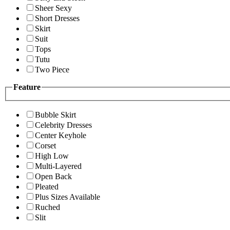
Sheer Sexy
Short Dresses
Skirt
Suit
Tops
Tutu
Two Piece
Feature
Bubble Skirt
Celebrity Dresses
Center Keyhole
Corset
High Low
Multi-Layered
Open Back
Pleated
Plus Sizes Available
Ruched
Slit