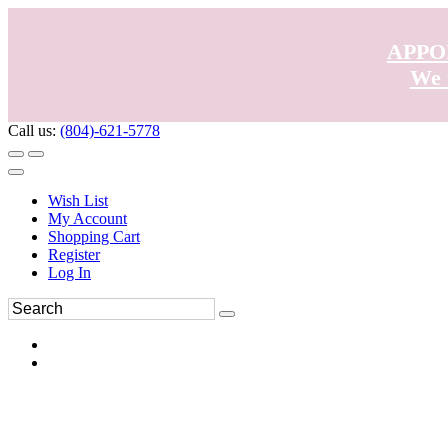
APPO
We 
Call us:
(804)-621-5778
Wish List
My Account
Shopping Cart
Register
Log In