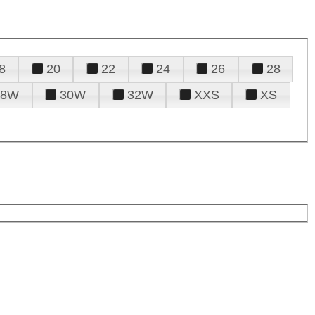
8
20
22
24
26
28
28W
30W
32W
XXS
XS