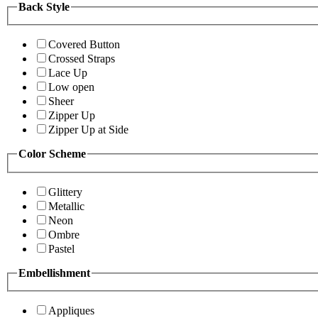
Back Style
Covered Button
Crossed Straps
Lace Up
Low open
Sheer
Zipper Up
Zipper Up at Side
Color Scheme
Glittery
Metallic
Neon
Ombre
Pastel
Embellishment
Appliques