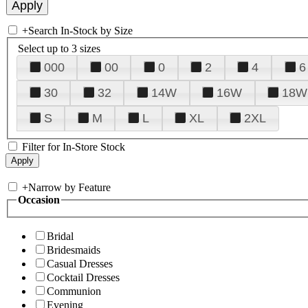
+
Search In-Stock by Size
Select up to 3 sizes
000
00
0
2
4
6
30
32
14W
16W
18W
S
M
L
XL
2XL
Filter for In-Store Stock
+
Narrow by Feature
Occasion
Bridal
Bridesmaids
Casual Dresses
Cocktail Dresses
Communion
Evening