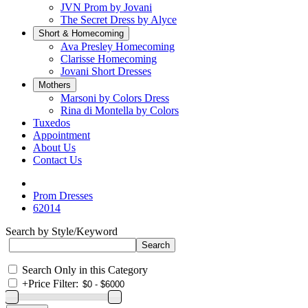
JVN Prom by Jovani
The Secret Dress by Alyce
Short & Homecoming
Ava Presley Homecoming
Clarisse Homecoming
Jovani Short Dresses
Mothers
Marsoni by Colors Dress
Rina di Montella by Colors
Tuxedos
Appointment
About Us
Contact Us
Prom Dresses
62014
Search by Style/Keyword
Search Only in this Category
+
Price Filter: