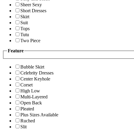
Sheer Sexy
Short Dresses
Skirt
Suit
Tops
Tutu
Two Piece
Feature
Bubble Skirt
Celebrity Dresses
Center Keyhole
Corset
High Low
Multi-Layered
Open Back
Pleated
Plus Sizes Available
Ruched
Slit