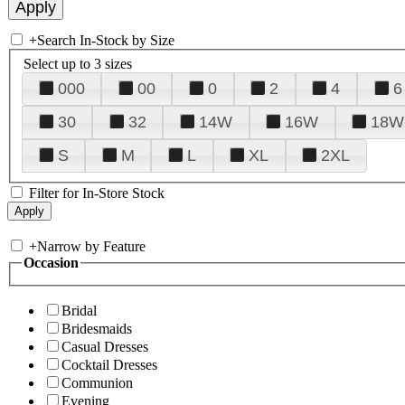
+
Search In-Stock by Size
Select up to 3 sizes
000
00
0
2
4
6
30
32
14W
16W
18W
S
M
L
XL
2XL
Filter for In-Store Stock
+
Narrow by Feature
Occasion
Bridal
Bridesmaids
Casual Dresses
Cocktail Dresses
Communion
Evening