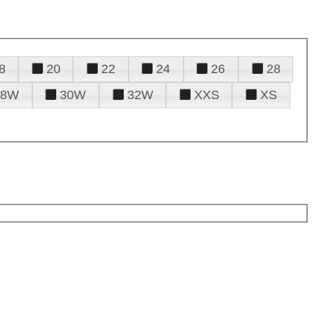
8
20
22
24
26
28
28W
30W
32W
XXS
XS