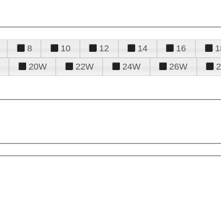
8
10
12
14
16
1
20W
22W
24W
26W