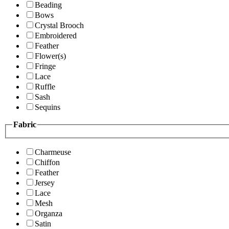
Beading
Bows
Crystal Brooch
Embroidered
Feather
Flower(s)
Fringe
Lace
Ruffle
Sash
Sequins
Fabric
Charmeuse
Chiffon
Feather
Jersey
Lace
Mesh
Organza
Satin