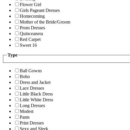
Flower Girl
Girls Pageant Dresses
Homecoming
Mother of the Bride/Groom
Prom Dresses
Quinceanera
Red Carpet
Sweet 16
Type
Ball Gowns
Boho
Dress and Jacket
Lace Dresses
Little Black Dress
Little White Dress
Long Dresses
Modest
Pants
Print Dresses
Sexy and Sleek