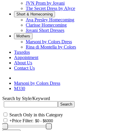
JVN Prom by Jovani
The Secret Dress by Alyce
Short & Homecoming
Ava Presley Homecoming
Clarisse Homecoming
Jovani Short Dresses
Mothers
Marsoni by Colors Dress
Rina di Montella by Colors
Tuxedos
Appointment
About Us
Contact Us
Marsoni by Colors Dress
M330
Search by Style/Keyword
Search Only in this Category
+
Price Filter: