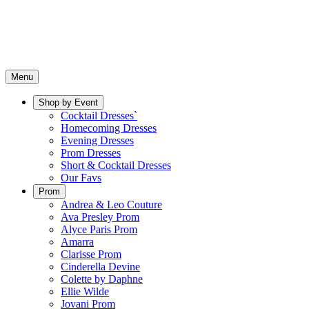
Menu
Shop by Event
Cocktail Dresses`
Homecoming Dresses
Evening Dresses
Prom Dresses
Short & Cocktail Dresses
Our Favs
Prom
Andrea & Leo Couture
Ava Presley Prom
Alyce Paris Prom
Amarra
Clarisse Prom
Cinderella Devine
Colette by Daphne
Ellie Wilde
Jovani Prom