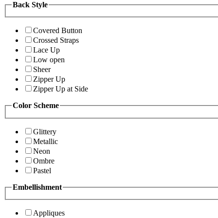
Back Style
Covered Button
Crossed Straps
Lace Up
Low open
Sheer
Zipper Up
Zipper Up at Side
Color Scheme
Glittery
Metallic
Neon
Ombre
Pastel
Embellishment
Appliques