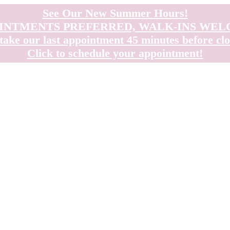
See Our New Summer Hours!
INTMENTS PREFERRED, WALK-INS WE
take our last appointment 45 minutes before clo
Click to schedule your appointment!