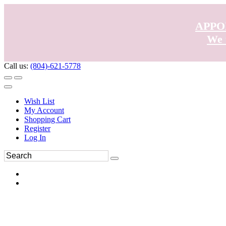
APPO
We 
Call us:
(804)-621-5778
Wish List
My Account
Shopping Cart
Register
Log In