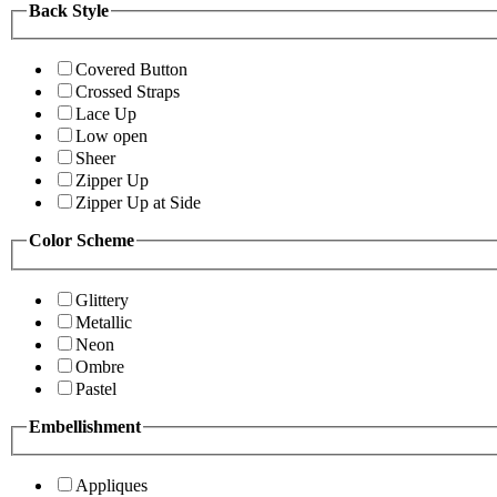
Back Style
Covered Button
Crossed Straps
Lace Up
Low open
Sheer
Zipper Up
Zipper Up at Side
Color Scheme
Glittery
Metallic
Neon
Ombre
Pastel
Embellishment
Appliques