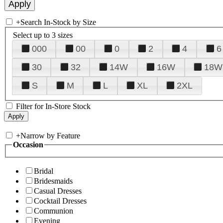
+
Search In-Stock by Size
Select up to 3 sizes
000
00
0
2
4
6
30
32
14W
16W
18W
S
M
L
XL
2XL
Filter for In-Store Stock
+
Narrow by Feature
Occasion
Bridal
Bridesmaids
Casual Dresses
Cocktail Dresses
Communion
Evening