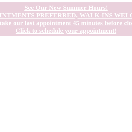
See Our New Summer Hours!
INTMENTS PREFERRED, WALK-INS WE
take our last appointment 45 minutes before clo
Click to schedule your appointment!