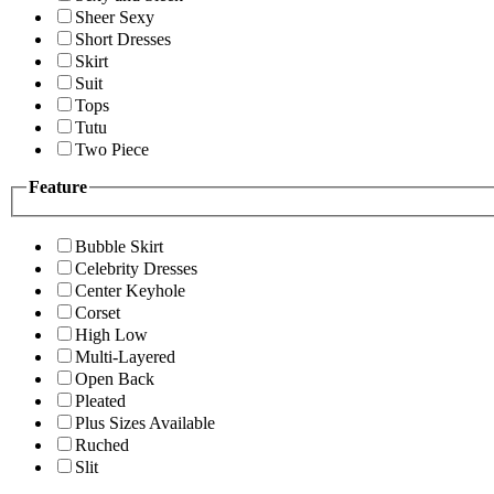
Sheer Sexy
Short Dresses
Skirt
Suit
Tops
Tutu
Two Piece
Feature
Bubble Skirt
Celebrity Dresses
Center Keyhole
Corset
High Low
Multi-Layered
Open Back
Pleated
Plus Sizes Available
Ruched
Slit