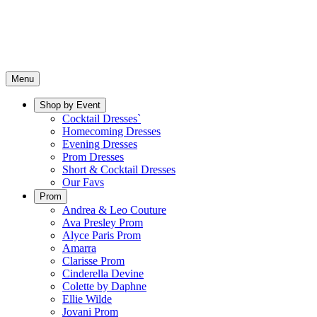
Menu
Shop by Event
Cocktail Dresses`
Homecoming Dresses
Evening Dresses
Prom Dresses
Short & Cocktail Dresses
Our Favs
Prom
Andrea & Leo Couture
Ava Presley Prom
Alyce Paris Prom
Amarra
Clarisse Prom
Cinderella Devine
Colette by Daphne
Ellie Wilde
Jovani Prom