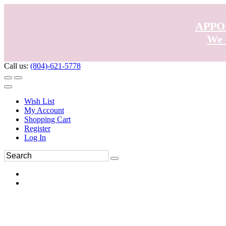
APPO
We 
Call us:
(804)-621-5778
Wish List
My Account
Shopping Cart
Register
Log In