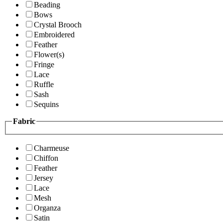
Beading
Bows
Crystal Brooch
Embroidered
Feather
Flower(s)
Fringe
Lace
Ruffle
Sash
Sequins
Fabric
Charmeuse
Chiffon
Feather
Jersey
Lace
Mesh
Organza
Satin