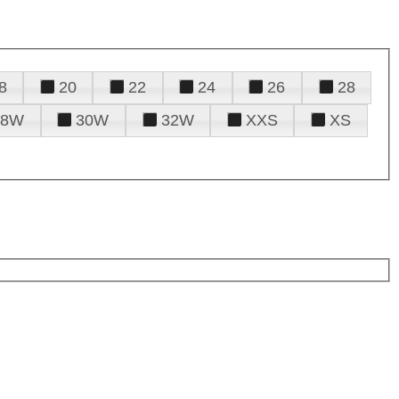
8
20
22
24
26
28
28W
30W
32W
XXS
XS