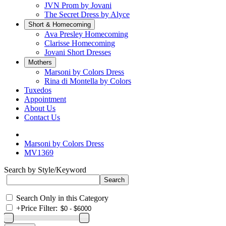
JVN Prom by Jovani
The Secret Dress by Alyce
Short & Homecoming
Ava Presley Homecoming
Clarisse Homecoming
Jovani Short Dresses
Mothers
Marsoni by Colors Dress
Rina di Montella by Colors
Tuxedos
Appointment
About Us
Contact Us
Marsoni by Colors Dress
MV1369
Search by Style/Keyword
Search Only in this Category
+
Price Filter: