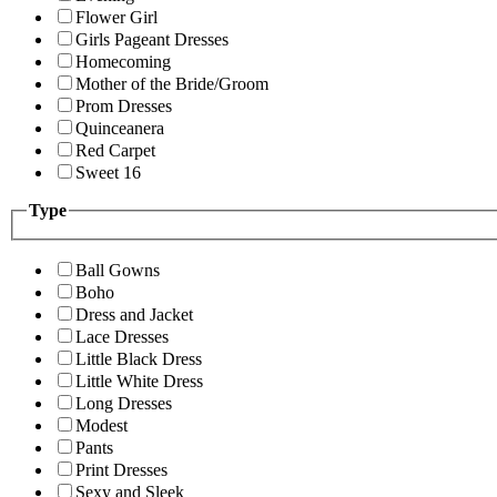
Flower Girl
Girls Pageant Dresses
Homecoming
Mother of the Bride/Groom
Prom Dresses
Quinceanera
Red Carpet
Sweet 16
Type
Ball Gowns
Boho
Dress and Jacket
Lace Dresses
Little Black Dress
Little White Dress
Long Dresses
Modest
Pants
Print Dresses
Sexy and Sleek