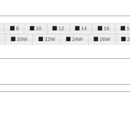
8
10
12
14
16
1
20W
22W
24W
26W