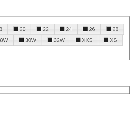
8
20
22
24
26
28
28W
30W
32W
XXS
XS