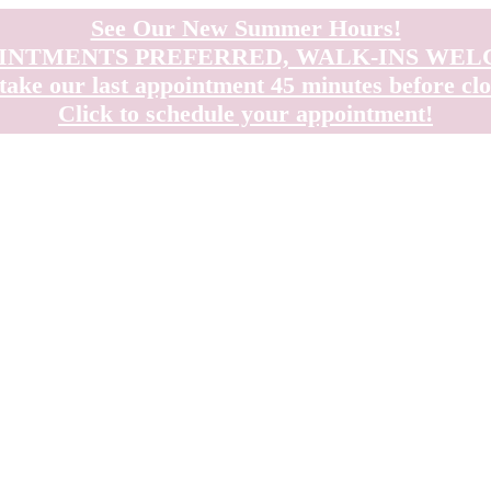
See Our New Summer Hours!
INTMENTS PREFERRED, WALK-INS WE
take our last appointment 45 minutes before clo
Click to schedule your appointment!