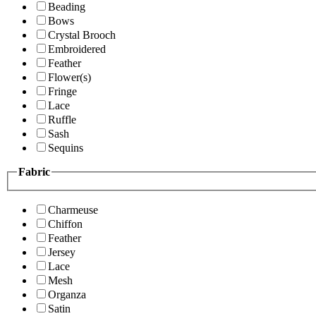
Beading
Bows
Crystal Brooch
Embroidered
Feather
Flower(s)
Fringe
Lace
Ruffle
Sash
Sequins
Fabric
Charmeuse
Chiffon
Feather
Jersey
Lace
Mesh
Organza
Satin