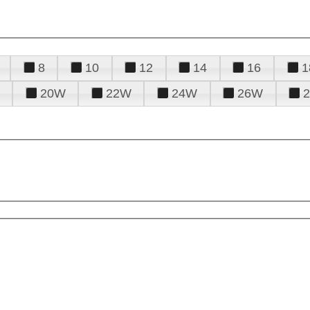
8
10
12
14
16
1
20W
22W
24W
26W