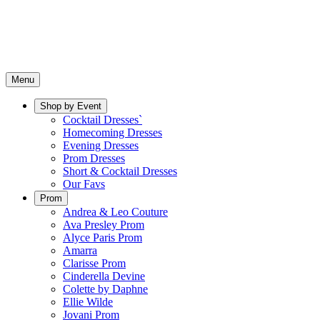
Menu
Shop by Event
Cocktail Dresses`
Homecoming Dresses
Evening Dresses
Prom Dresses
Short & Cocktail Dresses
Our Favs
Prom
Andrea & Leo Couture
Ava Presley Prom
Alyce Paris Prom
Amarra
Clarisse Prom
Cinderella Devine
Colette by Daphne
Ellie Wilde
Jovani Prom