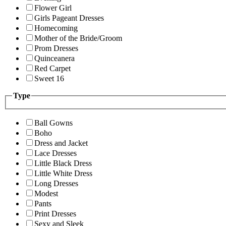
Flower Girl
Girls Pageant Dresses
Homecoming
Mother of the Bride/Groom
Prom Dresses
Quinceanera
Red Carpet
Sweet 16
Type
Ball Gowns
Boho
Dress and Jacket
Lace Dresses
Little Black Dress
Little White Dress
Long Dresses
Modest
Pants
Print Dresses
Sexy and Sleek