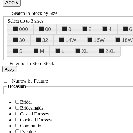
+
Search In-Stock by Size
Select up to 3 sizes
000
00
0
2
4
6
30
32
14W
16W
18W
S
M
L
XL
2XL
Filter for In-Store Stock
+
Narrow by Feature
Occasion
Bridal
Bridesmaids
Casual Dresses
Cocktail Dresses
Communion
Evening