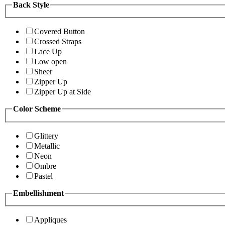
Back Style
Covered Button
Crossed Straps
Lace Up
Low open
Sheer
Zipper Up
Zipper Up at Side
Color Scheme
Glittery
Metallic
Neon
Ombre
Pastel
Embellishment
Appliques