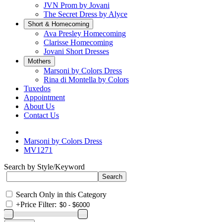
JVN Prom by Jovani
The Secret Dress by Alyce
Short & Homecoming
Ava Presley Homecoming
Clarisse Homecoming
Jovani Short Dresses
Mothers
Marsoni by Colors Dress
Rina di Montella by Colors
Tuxedos
Appointment
About Us
Contact Us
Marsoni by Colors Dress
MV1271
Search by Style/Keyword
Search Only in this Category
+
Price Filter: