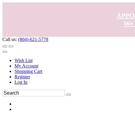
APPO
We 
Call us:
(804)-621-5778
Wish List
My Account
Shopping Cart
Register
Log In