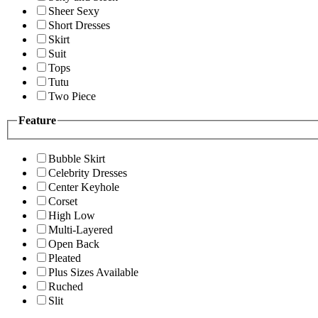
Sheer Sexy
Short Dresses
Skirt
Suit
Tops
Tutu
Two Piece
Feature
Bubble Skirt
Celebrity Dresses
Center Keyhole
Corset
High Low
Multi-Layered
Open Back
Pleated
Plus Sizes Available
Ruched
Slit