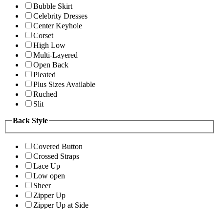
Bubble Skirt
Celebrity Dresses
Center Keyhole
Corset
High Low
Multi-Layered
Open Back
Pleated
Plus Sizes Available
Ruched
Slit
Back Style
Covered Button
Crossed Straps
Lace Up
Low open
Sheer
Zipper Up
Zipper Up at Side