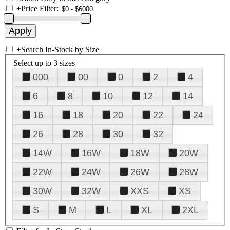
+
Price Filter:
+
Search In-Stock by Size
Select up to 3 sizes
000
00
0
2
4
6
8
10
12
14
16
18
20
22
24
26
28
30
32
14W
16W
18W
20W
22W
24W
26W
28W
30W
32W
XXS
XS
S
M
L
XL
2XL