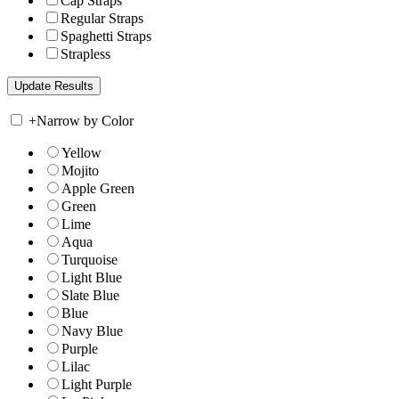
Cap Straps
Regular Straps
Spaghetti Straps
Strapless
+
Narrow by Color
Yellow
Mojito
Apple Green
Green
Lime
Aqua
Turquoise
Light Blue
Slate Blue
Blue
Navy Blue
Purple
Lilac
Light Purple