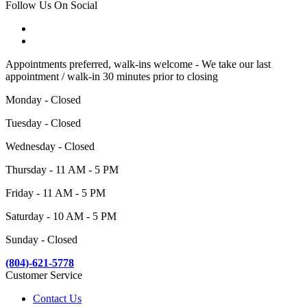
Follow Us On Social
Appointments preferred, walk-ins welcome - We take our last
appointment / walk-in 30 minutes prior to closing
Monday - Closed
Tuesday - Closed
Wednesday - Closed
Thursday - 11 AM - 5 PM
Friday - 11 AM - 5 PM
Saturday - 10 AM - 5 PM
Sunday - Closed
(804)-621-5778
Customer Service
Contact Us