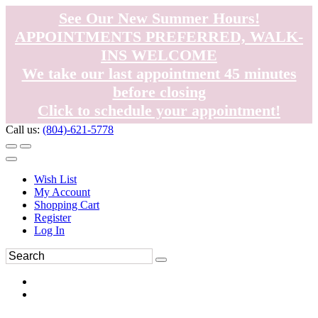
See Our New Summer Hours!
APPOINTMENTS PREFERRED, WALK-
INS WELCOME
We take our last appointment 45 minutes
before closing
Click to schedule your appointment!
Call us:
(804)-621-5778
Wish List
My Account
Shopping Cart
Register
Log In