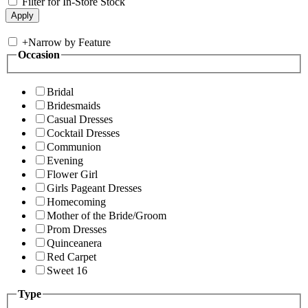
Filter for In-Store Stock
+
Narrow by Feature
Occasion
Bridal
Bridesmaids
Casual Dresses
Cocktail Dresses
Communion
Evening
Flower Girl
Girls Pageant Dresses
Homecoming
Mother of the Bride/Groom
Prom Dresses
Quinceanera
Red Carpet
Sweet 16
Type