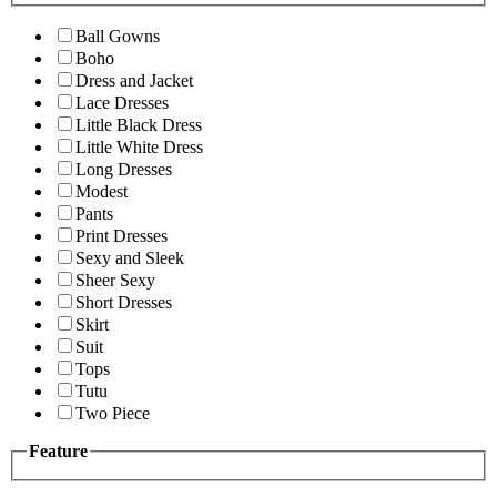
Ball Gowns
Boho
Dress and Jacket
Lace Dresses
Little Black Dress
Little White Dress
Long Dresses
Modest
Pants
Print Dresses
Sexy and Sleek
Sheer Sexy
Short Dresses
Skirt
Suit
Tops
Tutu
Two Piece
Feature