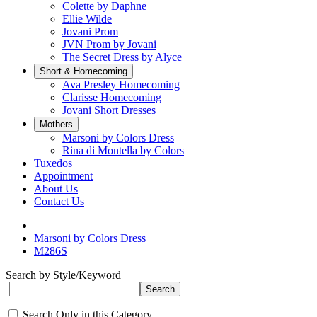
Colette by Daphne
Ellie Wilde
Jovani Prom
JVN Prom by Jovani
The Secret Dress by Alyce
Short & Homecoming
Ava Presley Homecoming
Clarisse Homecoming
Jovani Short Dresses
Mothers
Marsoni by Colors Dress
Rina di Montella by Colors
Tuxedos
Appointment
About Us
Contact Us
Marsoni by Colors Dress
M286S
Search by Style/Keyword
Search Only in this Category