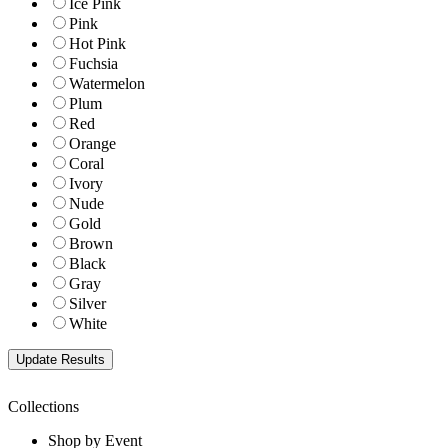
Ice Pink
Pink
Hot Pink
Fuchsia
Watermelon
Plum
Red
Orange
Coral
Ivory
Nude
Gold
Brown
Black
Gray
Silver
White
Collections
Shop by Event