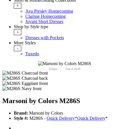
Short & Homecoming Collections
+
Ava Presley Homecoming
Clarisse Homecoming
Jovani Short Dresses
Shop by Style type
+
Dresses with Pockets
More Styles
-
Tuxedo
Swipe
Tap & Hold
Marsoni by Colors M286S
Brand:
Marsoni by Colors
Style #:
M286S -
Quick Delivery
*
Quick Delivery
*