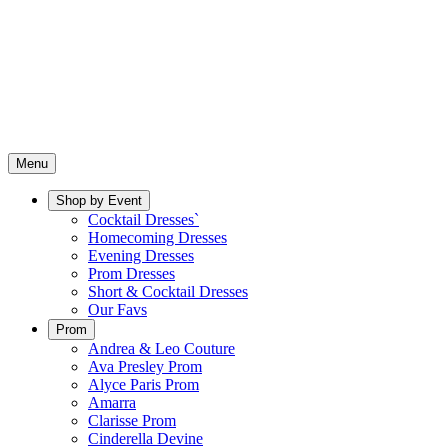
Menu
Shop by Event
Cocktail Dresses`
Homecoming Dresses
Evening Dresses
Prom Dresses
Short & Cocktail Dresses
Our Favs
Prom
Andrea & Leo Couture
Ava Presley Prom
Alyce Paris Prom
Amarra
Clarisse Prom
Cinderella Devine