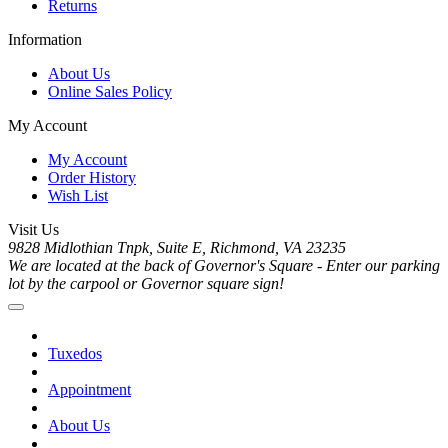
Returns
Information
About Us
Online Sales Policy
My Account
My Account
Order History
Wish List
Visit Us
9828 Midlothian Tnpk, Suite E, Richmond, VA 23235
We are located at the back of Governor's Square - Enter our parking
lot by the carpool or Governor square sign!
Tuxedos
Appointment
About Us