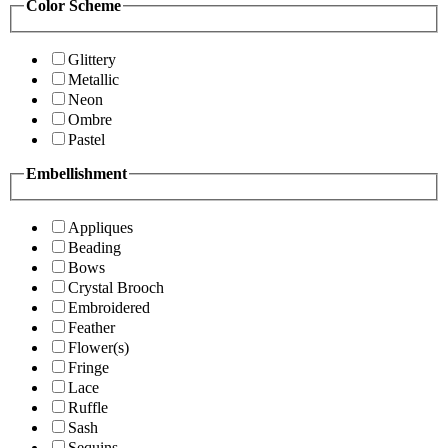
Color Scheme
Glittery
Metallic
Neon
Ombre
Pastel
Embellishment
Appliques
Beading
Bows
Crystal Brooch
Embroidered
Feather
Flower(s)
Fringe
Lace
Ruffle
Sash
Sequins