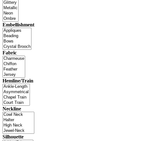
Embellishment
Fabric
Hemline/Train
Neckline
Silhouette