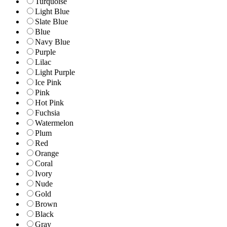
Turquoise
Light Blue
Slate Blue
Blue
Navy Blue
Purple
Lilac
Light Purple
Ice Pink
Pink
Hot Pink
Fuchsia
Watermelon
Plum
Red
Orange
Coral
Ivory
Nude
Gold
Brown
Black
Gray