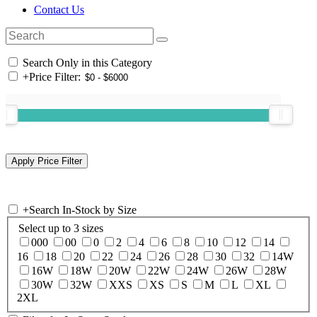
Contact Us
Search Only in this Category
+
Price Filter:
+
Search In-Stock by Size
Select up to 3 sizes
000
00
0
2
4
6
8
10
12
14
16
18
20
22
24
26
28
30
32
14W
16W
18W
20W
22W
24W
26W
28W
30W
32W
XXS
XS
S
M
L
XL
2XL