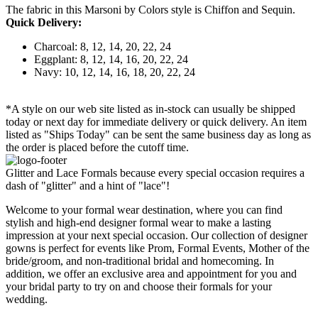
The fabric in this Marsoni by Colors style is Chiffon and Sequin.
Quick Delivery:
Charcoal: 8, 12, 14, 20, 22, 24
Eggplant: 8, 12, 14, 16, 20, 22, 24
Navy: 10, 12, 14, 16, 18, 20, 22, 24
*A style on our web site listed as in-stock can usually be shipped
today or next day for immediate delivery or quick delivery. An item
listed as "Ships Today" can be sent the same business day as long as
the order is placed before the cutoff time.
Glitter and Lace Formals because every special occasion requires a
dash of "glitter" and a hint of "lace"!
Welcome to your formal wear destination, where you can find
stylish and high-end designer formal wear to make a lasting
impression at your next special occasion. Our collection of designer
gowns is perfect for events like Prom, Formal Events, Mother of the
bride/groom, and non-traditional bridal and homecoming. In
addition, we offer an exclusive area and appointment for you and
your bridal party to try on and choose their formals for your
wedding.