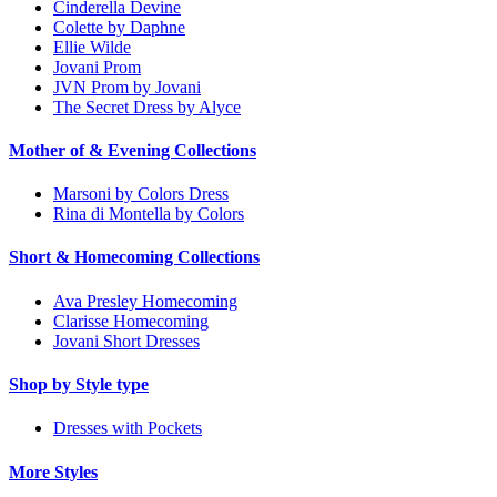
Cinderella Devine
Colette by Daphne
Ellie Wilde
Jovani Prom
JVN Prom by Jovani
The Secret Dress by Alyce
Mother of & Evening Collections
Marsoni by Colors Dress
Rina di Montella by Colors
Short & Homecoming Collections
Ava Presley Homecoming
Clarisse Homecoming
Jovani Short Dresses
Shop by Style type
Dresses with Pockets
More Styles