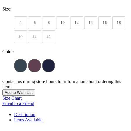
Size:
4
6
8
10
12
14
16
18
20
22
24
Color:
Contact us during store hours for information about ordering this
item.
Add to Wish List
Size Chart
Email to a Friend
Description
Items Available