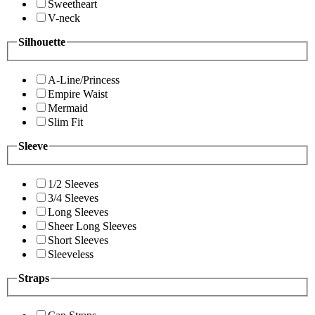
Sweetheart
V-neck
Silhouette
A-Line/Princess
Empire Waist
Mermaid
Slim Fit
Sleeve
1/2 Sleeves
3/4 Sleeves
Long Sleeves
Sheer Long Sleeves
Short Sleeves
Sleeveless
Straps