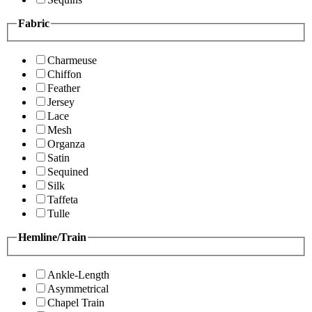
Fabric
Charmeuse
Chiffon
Feather
Jersey
Lace
Mesh
Organza
Satin
Sequined
Silk
Taffeta
Tulle
Hemline/Train
Ankle-Length
Asymmetrical
Chapel Train