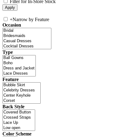
Filter for In-Store Stock
+
Narrow by Feature
Occasion
Type
Feature
Back Style
Color Scheme