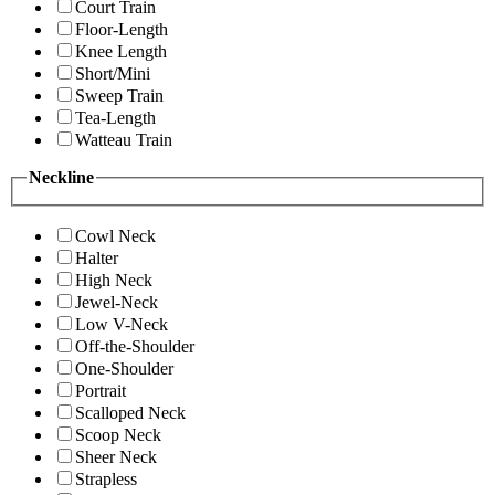
Court Train
Floor-Length
Knee Length
Short/Mini
Sweep Train
Tea-Length
Watteau Train
Neckline
Cowl Neck
Halter
High Neck
Jewel-Neck
Low V-Neck
Off-the-Shoulder
One-Shoulder
Portrait
Scalloped Neck
Scoop Neck
Sheer Neck
Strapless