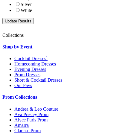
Silver
White
Collections
Shop by Event
Cocktail Dresses`
Homecoming Dresses
Evening Dresses
Prom Dresses
Short & Cocktail Dresses
Our Favs
Prom Collections
Andrea & Leo Couture
Ava Presley Prom
Alyce Paris Prom
Amarra
Clarisse Prom