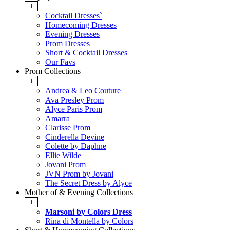
+
Cocktail Dresses`
Homecoming Dresses
Evening Dresses
Prom Dresses
Short & Cocktail Dresses
Our Favs
Prom Collections
+
Andrea & Leo Couture
Ava Presley Prom
Alyce Paris Prom
Amarra
Clarisse Prom
Cinderella Devine
Colette by Daphne
Ellie Wilde
Jovani Prom
JVN Prom by Jovani
The Secret Dress by Alyce
Mother of & Evening Collections
+
Marsoni by Colors Dress
Rina di Montella by Colors