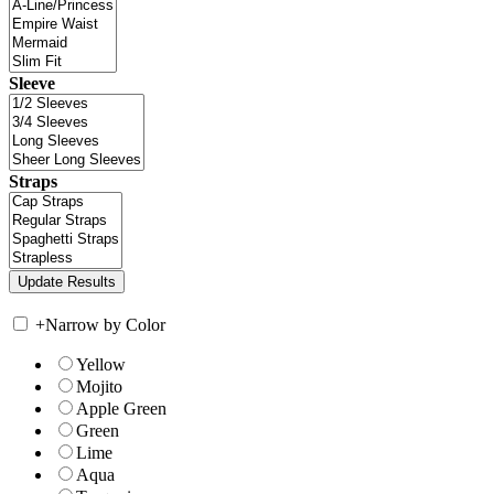
Sleeve
Straps
+
Narrow by Color
Yellow
Mojito
Apple Green
Green
Lime
Aqua