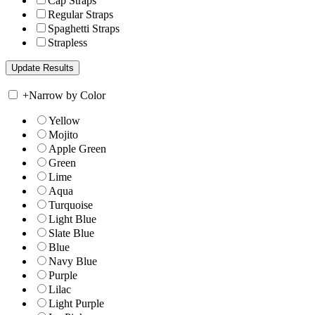
Cap Straps
Regular Straps
Spaghetti Straps
Strapless
+
Narrow by Color
Yellow
Mojito
Apple Green
Green
Lime
Aqua
Turquoise
Light Blue
Slate Blue
Blue
Navy Blue
Purple
Lilac
Light Purple