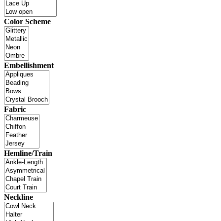
Color Scheme
Embellishment
Fabric
Hemline/Train
Neckline