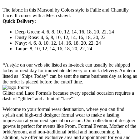
The fabric in this Marsoni by Colors style is Faille and Chantilly
Lace. It comes with a Mesh shawl.
Quick Delivery:
Deep Green: 4, 6, 8, 10, 12, 14, 16, 18, 20, 22, 24
Dusty Rose: 4, 6, 8, 10, 12, 14, 16, 18, 20, 22
Navy: 4, 6, 8, 10, 12, 14, 16, 18, 20, 22, 24
Taupe: 8, 10, 12, 14, 16, 18, 20, 22, 24
*A style on our web site listed as in-stock can usually be shipped
today or next day for immediate delivery or quick delivery. An item
listed as "Ships Today" can be sent the same business day as long as
the order is placed before the cutoff time.
Glitter and Lace Formals because every special occasion requires a
dash of "glitter" and a hint of "lace"!
Welcome to your formal wear destination, where you can find
stylish and high-end designer formal wear to make a lasting
impression at your next special occasion. Our collection of designer
gowns is perfect for events like Prom, Formal Events, Mother of the
bride/groom, and non-traditional bridal and homecoming. In
addition, we offer an exclusive area and appointment for you and