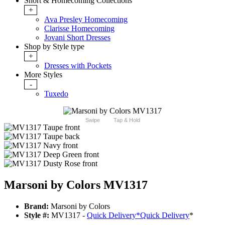
Short & Homecoming Collections
+
Ava Presley Homecoming
Clarisse Homecoming
Jovani Short Dresses
Shop by Style type
+
Dresses with Pockets
More Styles
-
Tuxedo
Swipe
Tap & Hold
Marsoni by Colors MV1317
Brand:
Marsoni by Colors
Style #:
MV1317 -
Quick Delivery
*
Quick Delivery
*