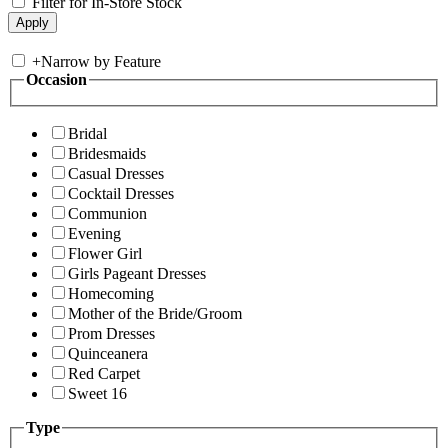
Filter for In-Store Stock
+
Narrow by Feature
Occasion
Bridal
Bridesmaids
Casual Dresses
Cocktail Dresses
Communion
Evening
Flower Girl
Girls Pageant Dresses
Homecoming
Mother of the Bride/Groom
Prom Dresses
Quinceanera
Red Carpet
Sweet 16
Type