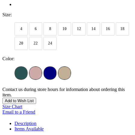
Size:
4
6
8
10
12
14
16
18
20
22
24
Color:
Contact us during store hours for information about ordering this
item.
Add to Wish List
Size Chart
Email to a Friend
Description
Items Available