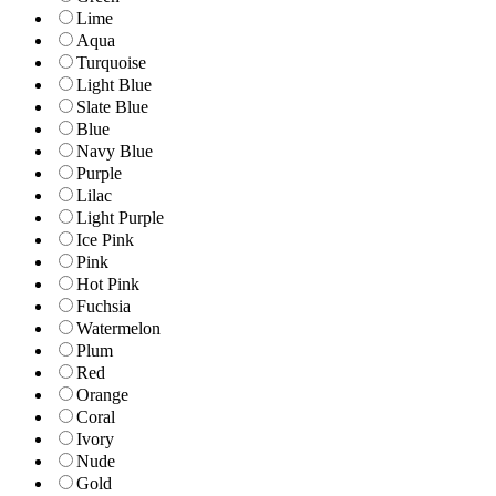
Lime
Aqua
Turquoise
Light Blue
Slate Blue
Blue
Navy Blue
Purple
Lilac
Light Purple
Ice Pink
Pink
Hot Pink
Fuchsia
Watermelon
Plum
Red
Orange
Coral
Ivory
Nude
Gold