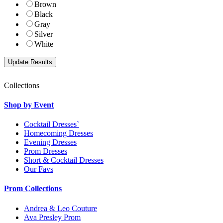
Brown
Black
Gray
Silver
White
Collections
Shop by Event
Cocktail Dresses`
Homecoming Dresses
Evening Dresses
Prom Dresses
Short & Cocktail Dresses
Our Favs
Prom Collections
Andrea & Leo Couture
Ava Presley Prom