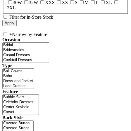
30W
32W
XXS
XS
S
M
L
XL
2XL
Filter for In-Store Stock
+
Narrow by Feature
Occasion
Type
Feature
Back Style