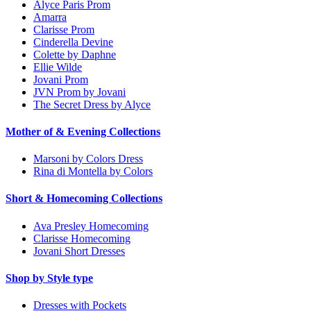
Alyce Paris Prom
Amarra
Clarisse Prom
Cinderella Devine
Colette by Daphne
Ellie Wilde
Jovani Prom
JVN Prom by Jovani
The Secret Dress by Alyce
Mother of & Evening Collections
Marsoni by Colors Dress
Rina di Montella by Colors
Short & Homecoming Collections
Ava Presley Homecoming
Clarisse Homecoming
Jovani Short Dresses
Shop by Style type
Dresses with Pockets