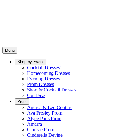
Menu
Shop by Event
Cocktail Dresses`
Homecoming Dresses
Evening Dresses
Prom Dresses
Short & Cocktail Dresses
Our Favs
Prom
Andrea & Leo Couture
Ava Presley Prom
Alyce Paris Prom
Amarra
Clarisse Prom
Cinderella Devine