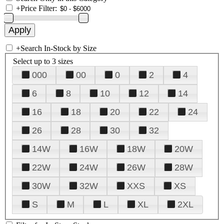
+
Price Filter:
+
Search In-Stock by Size
Select up to 3 sizes
000
00
0
2
4
6
8
10
12
14
16
18
20
22
24
26
28
30
32
14W
16W
18W
20W
22W
24W
26W
28W
30W
32W
XXS
XS
S
M
L
XL
2XL