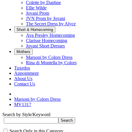
Colette by Daphne
Ellie Wilde
Jovani Prom
JVN Prom by Jovani
The Secret Dress by Alyce
Short & Homecoming
Ava Presley Homecoming
Clarisse Homecoming
Jovani Short Dresses
Mothers
Marsoni by Colors Dress
Rina di Montella by Colors
Tuxedos
Appointment
About Us
Contact Us
Marsoni by Colors Dress
MV1317
Search by Style/Keyword
Search Only in this Category