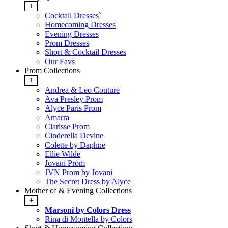
+
Cocktail Dresses`
Homecoming Dresses
Evening Dresses
Prom Dresses
Short & Cocktail Dresses
Our Favs
Prom Collections
+
Andrea & Leo Couture
Ava Presley Prom
Alyce Paris Prom
Amarra
Clarisse Prom
Cinderella Devine
Colette by Daphne
Ellie Wilde
Jovani Prom
JVN Prom by Jovani
The Secret Dress by Alyce
Mother of & Evening Collections
+
Marsoni by Colors Dress
Rina di Montella by Colors