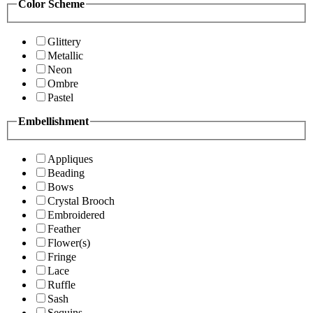
Color Scheme
Glittery
Metallic
Neon
Ombre
Pastel
Embellishment
Appliques
Beading
Bows
Crystal Brooch
Embroidered
Feather
Flower(s)
Fringe
Lace
Ruffle
Sash
Sequins