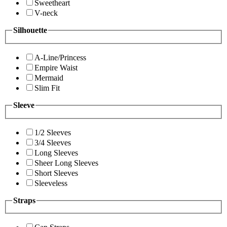
Sweetheart
V-neck
Silhouette
A-Line/Princess
Empire Waist
Mermaid
Slim Fit
Sleeve
1/2 Sleeves
3/4 Sleeves
Long Sleeves
Sheer Long Sleeves
Short Sleeves
Sleeveless
Straps