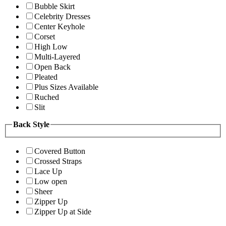
Bubble Skirt
Celebrity Dresses
Center Keyhole
Corset
High Low
Multi-Layered
Open Back
Pleated
Plus Sizes Available
Ruched
Slit
Back Style
Covered Button
Crossed Straps
Lace Up
Low open
Sheer
Zipper Up
Zipper Up at Side