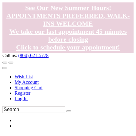
See Our New Summer Hours!
APPOINTMENTS PREFERRED, WALK-
INS WELCOME
We take our last appointment 45 minutes
before closing
Click to schedule your appointment!
Call us:
(804)-621-5778
Wish List
My Account
Shopping Cart
Register
Log In