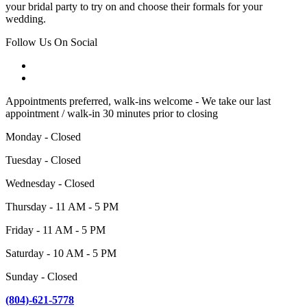
your bridal party to try on and choose their formals for your
wedding.
Follow Us On Social
Appointments preferred, walk-ins welcome - We take our last
appointment / walk-in 30 minutes prior to closing
Monday - Closed
Tuesday - Closed
Wednesday - Closed
Thursday - 11 AM - 5 PM
Friday - 11 AM - 5 PM
Saturday - 10 AM - 5 PM
Sunday - Closed
(804)-621-5778