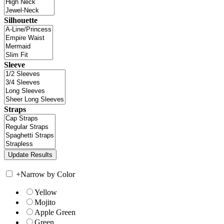
Silhouette
Sleeve
Straps
+
Narrow by Color
Yellow
Mojito
Apple Green
Green