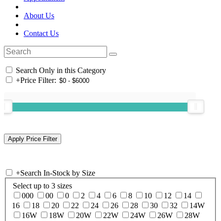
About Us
Contact Us
Search Only in this Category
+
Price Filter:
+
Search In-Stock by Size
Select up to 3 sizes
000
00
0
2
4
6
8
10
12
14
16
18
20
22
24
26
28
30
32
14W
16W
18W
20W
22W
24W
26W
28W