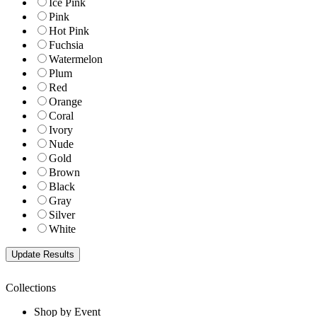
Ice Pink
Pink
Hot Pink
Fuchsia
Watermelon
Plum
Red
Orange
Coral
Ivory
Nude
Gold
Brown
Black
Gray
Silver
White
Collections
Shop by Event