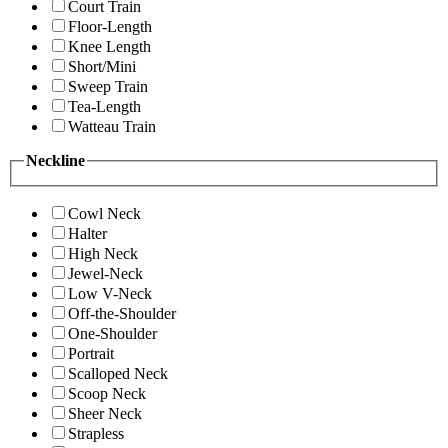
Court Train
Floor-Length
Knee Length
Short/Mini
Sweep Train
Tea-Length
Watteau Train
Neckline
Cowl Neck
Halter
High Neck
Jewel-Neck
Low V-Neck
Off-the-Shoulder
One-Shoulder
Portrait
Scalloped Neck
Scoop Neck
Sheer Neck
Strapless