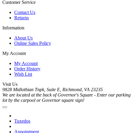
Customer Service
Contact Us
Returns
Information
About Us
Online Sales Policy
My Account
My Account
Order History
Wish List
Visit Us
9828 Midlothian Tnpk, Suite E, Richmond, VA 23235
We are located at the back of Governor's Square - Enter our parking
lot by the carpool or Governor square sign!
Tuxedos
Appointment