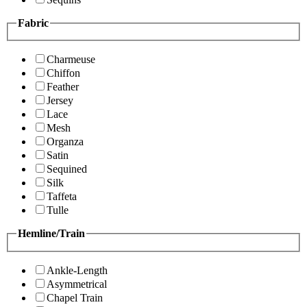
Fabric
Charmeuse
Chiffon
Feather
Jersey
Lace
Mesh
Organza
Satin
Sequined
Silk
Taffeta
Tulle
Hemline/Train
Ankle-Length
Asymmetrical
Chapel Train