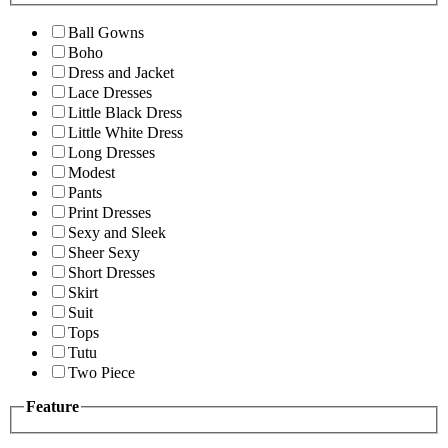
Ball Gowns
Boho
Dress and Jacket
Lace Dresses
Little Black Dress
Little White Dress
Long Dresses
Modest
Pants
Print Dresses
Sexy and Sleek
Sheer Sexy
Short Dresses
Skirt
Suit
Tops
Tutu
Two Piece
Feature