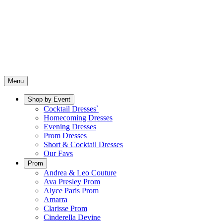
Menu
Shop by Event
Cocktail Dresses`
Homecoming Dresses
Evening Dresses
Prom Dresses
Short & Cocktail Dresses
Our Favs
Prom
Andrea & Leo Couture
Ava Presley Prom
Alyce Paris Prom
Amarra
Clarisse Prom
Cinderella Devine