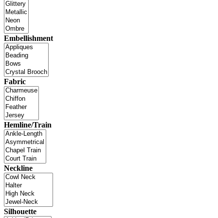
Embellishment
Fabric
Hemline/Train
Neckline
Silhouette