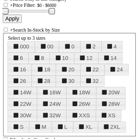
+
Price Filter:
+
Search In-Stock by Size
Select up to 3 sizes
000
00
0
2
4
6
8
10
12
14
16
18
20
22
24
26
28
30
32
14W
16W
18W
20W
22W
24W
26W
28W
30W
32W
XXS
XS
S
M
L
XL
2XL