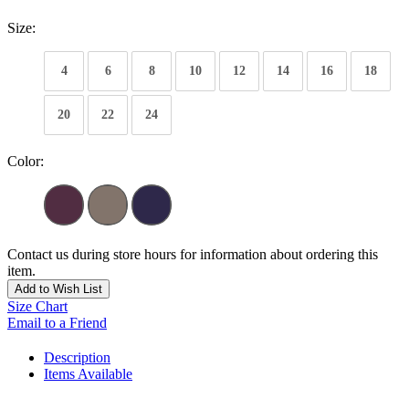
Size:
4
6
8
10
12
14
16
18
20
22
24
Color:
Contact us during store hours for information about ordering this
item.
Add to Wish List
Size Chart
Email to a Friend
Description
Items Available