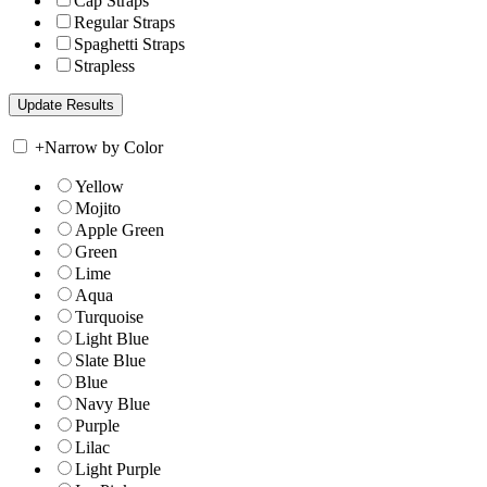
Cap Straps
Regular Straps
Spaghetti Straps
Strapless
+
Narrow by Color
Yellow
Mojito
Apple Green
Green
Lime
Aqua
Turquoise
Light Blue
Slate Blue
Blue
Navy Blue
Purple
Lilac
Light Purple