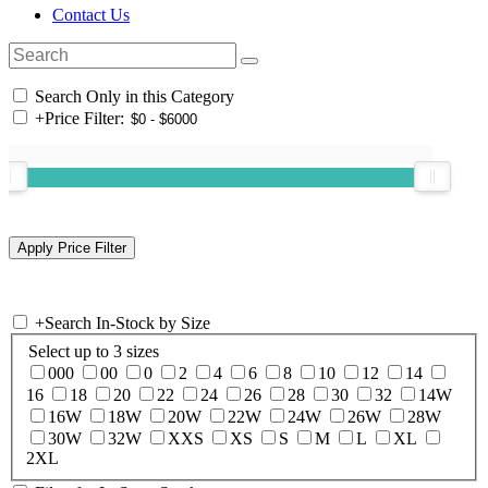
Contact Us
Search Only in this Category
+
Price Filter:
+
Search In-Stock by Size
Select up to 3 sizes
000
00
0
2
4
6
8
10
12
14
16
18
20
22
24
26
28
30
32
14W
16W
18W
20W
22W
24W
26W
28W
30W
32W
XXS
XS
S
M
L
XL
2XL