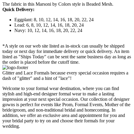
The fabric in this Marsoni by Colors style is Beaded Mesh.
Quick Delivery:
Eggplant: 8, 10, 12, 14, 16, 18, 20, 22, 24
Lead: 6, 8, 10, 12, 14, 16, 18, 20, 24
Navy: 10, 12, 14, 16, 18, 20, 22, 24
*A style on our web site listed as in-stock can usually be shipped
today or next day for immediate delivery or quick delivery. An item
listed as "Ships Today" can be sent the same business day as long as
the order is placed before the cutoff time.
Glitter and Lace Formals because every special occasion requires a
dash of "glitter" and a hint of "lace"!
Welcome to your formal wear destination, where you can find
stylish and high-end designer formal wear to make a lasting
impression at your next special occasion. Our collection of designer
gowns is perfect for events like Prom, Formal Events, Mother of the
bride/groom, and non-traditional bridal and homecoming. In
addition, we offer an exclusive area and appointment for you and
your bridal party to try on and choose their formals for your
wedding.