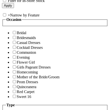
Filter for In-Store Stock
+
Narrow by Feature
Occasion
Bridal
Bridesmaids
Casual Dresses
Cocktail Dresses
Communion
Evening
Flower Girl
Girls Pageant Dresses
Homecoming
Mother of the Bride/Groom
Prom Dresses
Quinceanera
Red Carpet
Sweet 16
Type