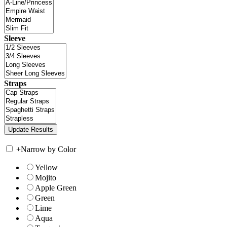
Sleeve
Straps
+
Narrow by Color
Yellow
Mojito
Apple Green
Green
Lime
Aqua