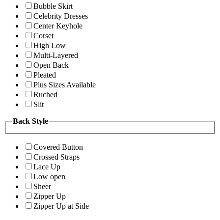
Bubble Skirt
Celebrity Dresses
Center Keyhole
Corset
High Low
Multi-Layered
Open Back
Pleated
Plus Sizes Available
Ruched
Slit
Back Style
Covered Button
Crossed Straps
Lace Up
Low open
Sheer
Zipper Up
Zipper Up at Side