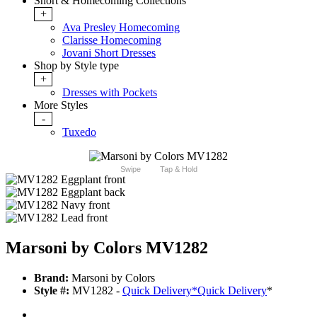
Short & Homecoming Collections
+
Ava Presley Homecoming
Clarisse Homecoming
Jovani Short Dresses
Shop by Style type
+
Dresses with Pockets
More Styles
-
Tuxedo
Swipe
Tap & Hold
Marsoni by Colors MV1282
Brand:
Marsoni by Colors
Style #:
MV1282 -
Quick Delivery
*
Quick Delivery
*