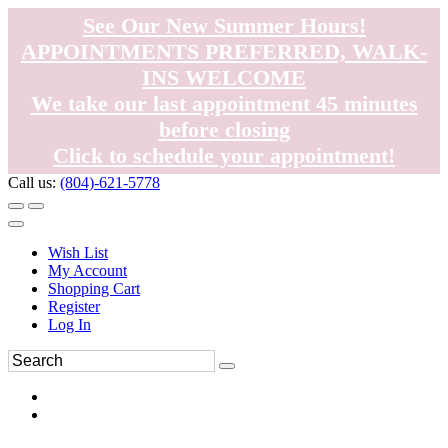
See Our New Summer Hours!
APPOINTMENTS PREFERRED, WALK-
INS WELCOME
We take our last appointment 45 minutes
before closing
Click to schedule your appointment!
Call us:
(804)-621-5778
Wish List
My Account
Shopping Cart
Register
Log In