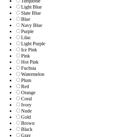
Turquoise
Light Blue
Slate Blue
Blue
Navy Blue
Purple
Lilac
Light Purple
Ice Pink
Pink
Hot Pink
Fuchsia
Watermelon
Plum
Red
Orange
Coral
Ivory
Nude
Gold
Brown
Black
Gray