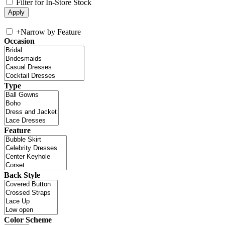
Filter for In-Store Stock
+
Narrow by Feature
Occasion
Type
Feature
Back Style
Color Scheme