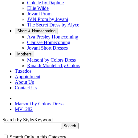
Colette by Daphne
Ellie Wilde
Jovani Prom
JVN Prom by Jovani
The Secret Dress by Alyce
Short & Homecoming
Ava Presley Homecoming
Clarisse Homecoming
Jovani Short Dresses
Mothers
Marsoni by Colors Dress
Rina di Montella by Colors
Tuxedos
Appointment
About Us
Contact Us
Marsoni by Colors Dress
MV1282
Search by Style/Keyword
Search Only in this Category