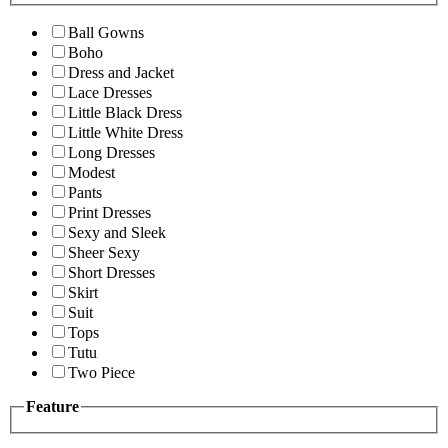
Ball Gowns
Boho
Dress and Jacket
Lace Dresses
Little Black Dress
Little White Dress
Long Dresses
Modest
Pants
Print Dresses
Sexy and Sleek
Sheer Sexy
Short Dresses
Skirt
Suit
Tops
Tutu
Two Piece
Feature