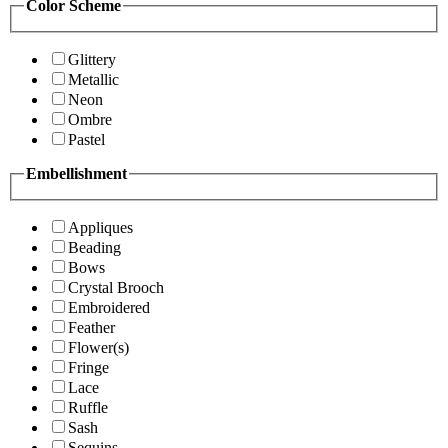
Color Scheme
Glittery
Metallic
Neon
Ombre
Pastel
Embellishment
Appliques
Beading
Bows
Crystal Brooch
Embroidered
Feather
Flower(s)
Fringe
Lace
Ruffle
Sash
Sequins