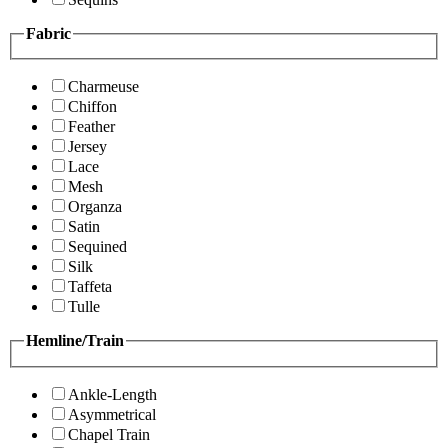
Fabric
Charmeuse
Chiffon
Feather
Jersey
Lace
Mesh
Organza
Satin
Sequined
Silk
Taffeta
Tulle
Hemline/Train
Ankle-Length
Asymmetrical
Chapel Train