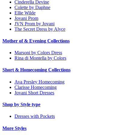
Cinderella Devine
Colette by Daphne
Ellie Wilde
Jovani Prom
JVN Prom by Jovani
The Secret Dress by Alyce
Mother of & Evening Collections
Marsoni by Colors Dress
Rina di Montella by Colors
Short & Homecoming Collections
Ava Presley Homecoming
Clarisse Homecoming
Jovani Short Dresses
Shop by Style type
Dresses with Pockets
More Styles