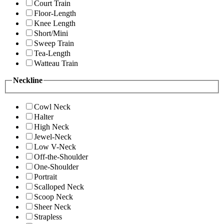
Court Train
Floor-Length
Knee Length
Short/Mini
Sweep Train
Tea-Length
Watteau Train
Neckline
Cowl Neck
Halter
High Neck
Jewel-Neck
Low V-Neck
Off-the-Shoulder
One-Shoulder
Portrait
Scalloped Neck
Scoop Neck
Sheer Neck
Strapless