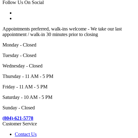
Follow Us On Social
Appointments preferred, walk-ins welcome - We take our last
appointment / walk-in 30 minutes prior to closing
Monday - Closed
Tuesday - Closed
Wednesday - Closed
Thursday - 11 AM - 5 PM
Friday - 11 AM - 5 PM
Saturday - 10 AM - 5 PM
Sunday - Closed
(804)-621-5778
Customer Service
Contact Us