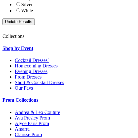
Silver
White
Collections
Shop by Event
Cocktail Dresses`
Homecoming Dresses
Evening Dresses
Prom Dresses
Short & Cocktail Dresses
Our Favs
Prom Collections
Andrea & Leo Couture
Ava Presley Prom
Alyce Paris Prom
Amarra
Clarisse Prom