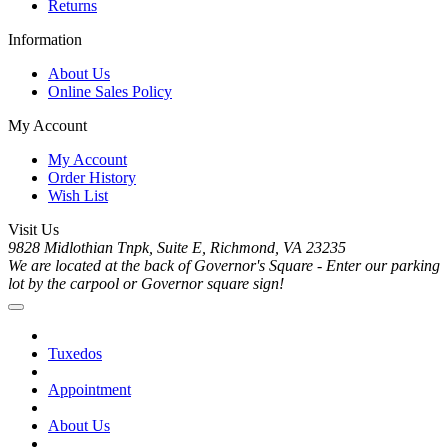
Returns
Information
About Us
Online Sales Policy
My Account
My Account
Order History
Wish List
Visit Us
9828 Midlothian Tnpk, Suite E, Richmond, VA 23235
We are located at the back of Governor's Square - Enter our parking
lot by the carpool or Governor square sign!
Tuxedos
Appointment
About Us