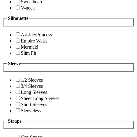
Sweetheart
V-neck
Silhouette
A-Line/Princess
Empire Waist
Mermaid
Slim Fit
Sleeve
1/2 Sleeves
3/4 Sleeves
Long Sleeves
Sheer Long Sleeves
Short Sleeves
Sleeveless
Straps