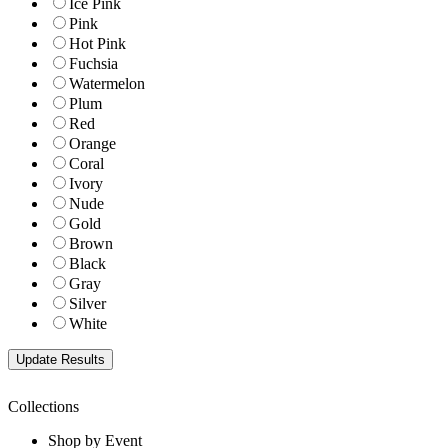
Ice Pink
Pink
Hot Pink
Fuchsia
Watermelon
Plum
Red
Orange
Coral
Ivory
Nude
Gold
Brown
Black
Gray
Silver
White
Collections
Shop by Event