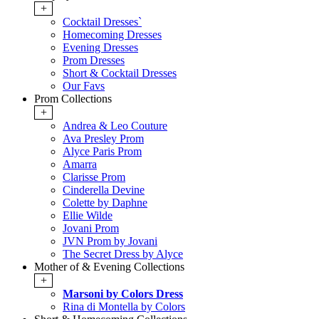
+
Cocktail Dresses`
Homecoming Dresses
Evening Dresses
Prom Dresses
Short & Cocktail Dresses
Our Favs
Prom Collections
+
Andrea & Leo Couture
Ava Presley Prom
Alyce Paris Prom
Amarra
Clarisse Prom
Cinderella Devine
Colette by Daphne
Ellie Wilde
Jovani Prom
JVN Prom by Jovani
The Secret Dress by Alyce
Mother of & Evening Collections
+
Marsoni by Colors Dress
Rina di Montella by Colors