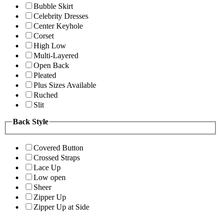
Bubble Skirt
Celebrity Dresses
Center Keyhole
Corset
High Low
Multi-Layered
Open Back
Pleated
Plus Sizes Available
Ruched
Slit
Back Style
Covered Button
Crossed Straps
Lace Up
Low open
Sheer
Zipper Up
Zipper Up at Side