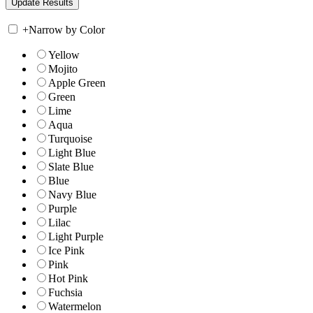
+
Narrow by Color
Yellow
Mojito
Apple Green
Green
Lime
Aqua
Turquoise
Light Blue
Slate Blue
Blue
Navy Blue
Purple
Lilac
Light Purple
Ice Pink
Pink
Hot Pink
Fuchsia
Watermelon