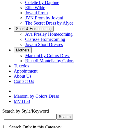
Colette by Daphne
Ellie Wilde
Jovani Prom
JVN Prom by Jovani
The Secret Dress by Alyce
Short & Homecoming
Ava Presley Homecoming
Clarisse Homecoming
Jovani Short Dresses
Mothers
Marsoni by Colors Dress
Rina di Montella by Colors
Tuxedos
Appointment
About Us
Contact Us
Marsoni by Colors Dress
MV1153
Search by Style/Keyword
Search Only in this Category