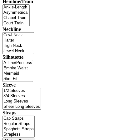
Hemline/Train
Neckline
Silhouette
Sleeve
Straps