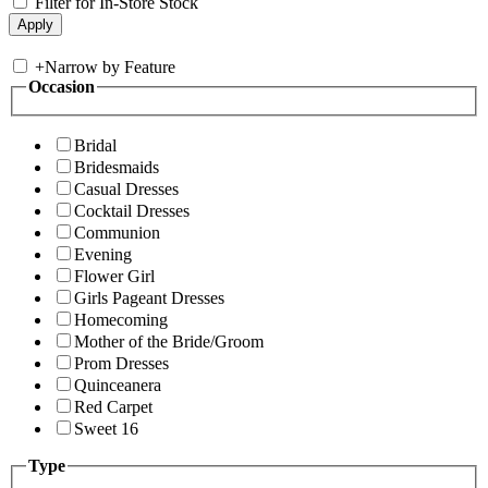
Filter for In-Store Stock
+
Narrow by Feature
Occasion
Bridal
Bridesmaids
Casual Dresses
Cocktail Dresses
Communion
Evening
Flower Girl
Girls Pageant Dresses
Homecoming
Mother of the Bride/Groom
Prom Dresses
Quinceanera
Red Carpet
Sweet 16
Type