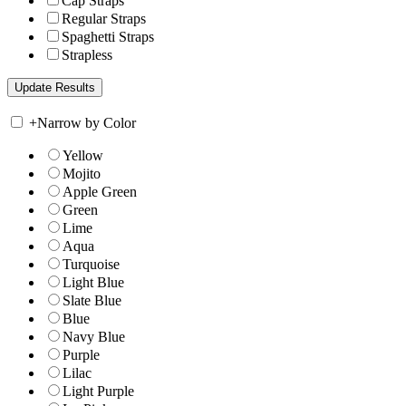
Cap Straps
Regular Straps
Spaghetti Straps
Strapless
+
Narrow by Color
Yellow
Mojito
Apple Green
Green
Lime
Aqua
Turquoise
Light Blue
Slate Blue
Blue
Navy Blue
Purple
Lilac
Light Purple