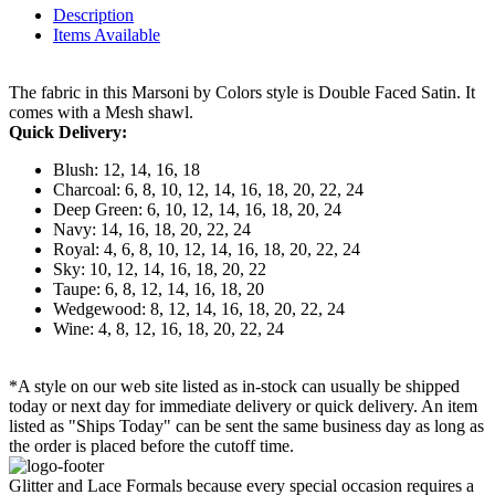
Description
Items Available
The fabric in this Marsoni by Colors style is Double Faced Satin. It
comes with a Mesh shawl.
Quick Delivery:
Blush: 12, 14, 16, 18
Charcoal: 6, 8, 10, 12, 14, 16, 18, 20, 22, 24
Deep Green: 6, 10, 12, 14, 16, 18, 20, 24
Navy: 14, 16, 18, 20, 22, 24
Royal: 4, 6, 8, 10, 12, 14, 16, 18, 20, 22, 24
Sky: 10, 12, 14, 16, 18, 20, 22
Taupe: 6, 8, 12, 14, 16, 18, 20
Wedgewood: 8, 12, 14, 16, 18, 20, 22, 24
Wine: 4, 8, 12, 16, 18, 20, 22, 24
*A style on our web site listed as in-stock can usually be shipped
today or next day for immediate delivery or quick delivery. An item
listed as "Ships Today" can be sent the same business day as long as
the order is placed before the cutoff time.
Glitter and Lace Formals because every special occasion requires a