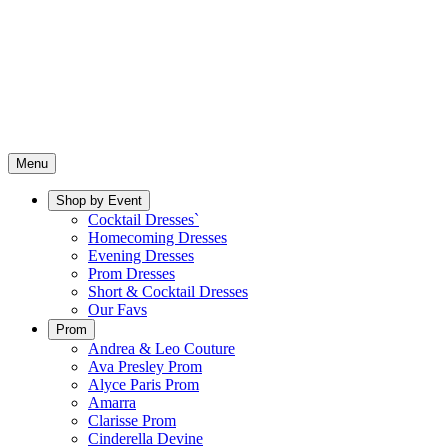
Menu
Shop by Event
Cocktail Dresses`
Homecoming Dresses
Evening Dresses
Prom Dresses
Short & Cocktail Dresses
Our Favs
Prom
Andrea & Leo Couture
Ava Presley Prom
Alyce Paris Prom
Amarra
Clarisse Prom
Cinderella Devine