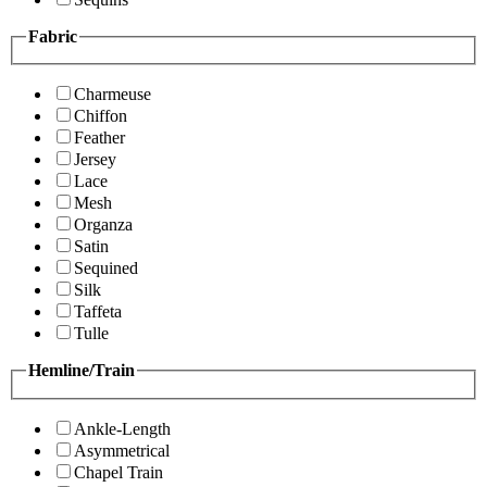
Fabric
Charmeuse
Chiffon
Feather
Jersey
Lace
Mesh
Organza
Satin
Sequined
Silk
Taffeta
Tulle
Hemline/Train
Ankle-Length
Asymmetrical
Chapel Train