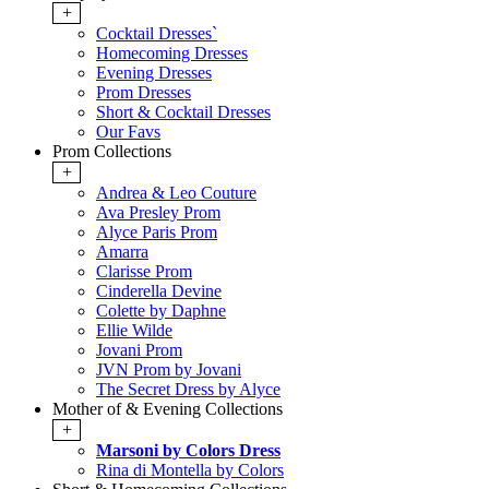
+
Cocktail Dresses`
Homecoming Dresses
Evening Dresses
Prom Dresses
Short & Cocktail Dresses
Our Favs
Prom Collections
+
Andrea & Leo Couture
Ava Presley Prom
Alyce Paris Prom
Amarra
Clarisse Prom
Cinderella Devine
Colette by Daphne
Ellie Wilde
Jovani Prom
JVN Prom by Jovani
The Secret Dress by Alyce
Mother of & Evening Collections
+
Marsoni by Colors Dress
Rina di Montella by Colors