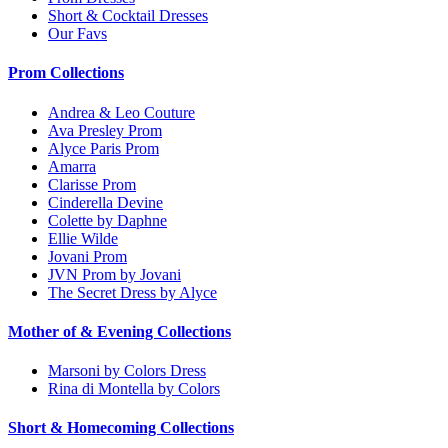
Short & Cocktail Dresses
Our Favs
Prom Collections
Andrea & Leo Couture
Ava Presley Prom
Alyce Paris Prom
Amarra
Clarisse Prom
Cinderella Devine
Colette by Daphne
Ellie Wilde
Jovani Prom
JVN Prom by Jovani
The Secret Dress by Alyce
Mother of & Evening Collections
Marsoni by Colors Dress
Rina di Montella by Colors
Short & Homecoming Collections