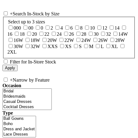
+
Search In-Stock by Size
Select up to 3 sizes
000
00
0
2
4
6
8
10
12
14
16
18
20
22
24
26
28
30
32
14W
16W
18W
20W
22W
24W
26W
28W
30W
32W
XXS
XS
S
M
L
XL
2XL
Filter for In-Store Stock
+
Narrow by Feature
Occasion
Type