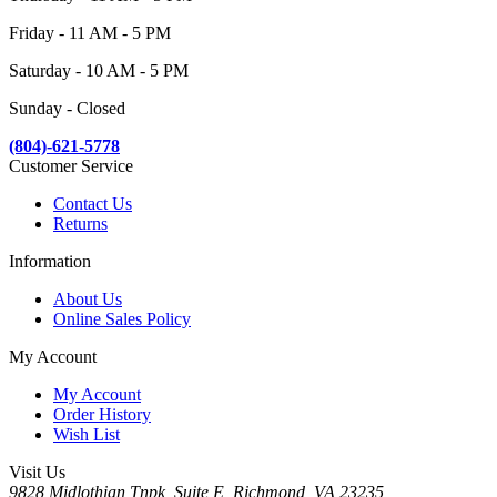
Friday - 11 AM - 5 PM
Saturday - 10 AM - 5 PM
Sunday - Closed
(804)-621-5778
Customer Service
Contact Us
Returns
Information
About Us
Online Sales Policy
My Account
My Account
Order History
Wish List
Visit Us
9828 Midlothian Tnpk, Suite E, Richmond, VA 23235