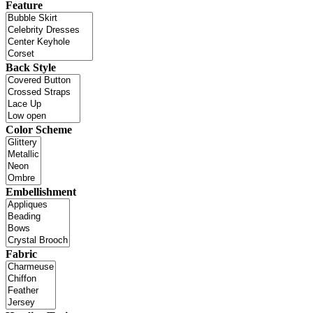
Feature
Back Style
Color Scheme
Embellishment
Fabric