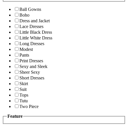
Ball Gowns
Boho
Dress and Jacket
Lace Dresses
Little Black Dress
Little White Dress
Long Dresses
Modest
Pants
Print Dresses
Sexy and Sleek
Sheer Sexy
Short Dresses
Skirt
Suit
Tops
Tutu
Two Piece
Feature