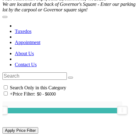
We are located at the back of Governor's Square - Enter our parking
lot by the carpool or Governor square sign!
Tuxedos
Appointment
About Us
Contact Us
Search Only in this Category
+
Price Filter: