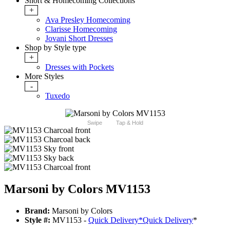
Short & Homecoming Collections
+
Ava Presley Homecoming
Clarisse Homecoming
Jovani Short Dresses
Shop by Style type
+
Dresses with Pockets
More Styles
-
Tuxedo
Swipe
Tap & Hold
Marsoni by Colors MV1153
Brand:
Marsoni by Colors
Style #:
MV1153 -
Quick Delivery
*
Quick Delivery
*