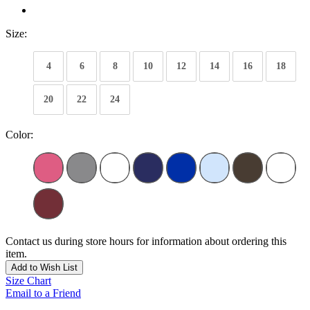
Size:
4
6
8
10
12
14
16
18
20
22
24
Color:
Contact us during store hours for information about ordering this
item.
Add to Wish List
Size Chart
Email to a Friend