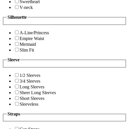
Sweetheart
V-neck
Silhouette
A-Line/Princess
Empire Waist
Mermaid
Slim Fit
Sleeve
1/2 Sleeves
3/4 Sleeves
Long Sleeves
Sheer Long Sleeves
Short Sleeves
Sleeveless
Straps