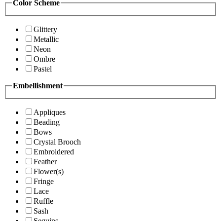
Color Scheme
Glittery
Metallic
Neon
Ombre
Pastel
Embellishment
Appliques
Beading
Bows
Crystal Brooch
Embroidered
Feather
Flower(s)
Fringe
Lace
Ruffle
Sash
Sequins