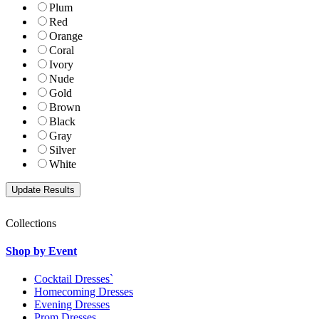
Plum
Red
Orange
Coral
Ivory
Nude
Gold
Brown
Black
Gray
Silver
White
Collections
Shop by Event
Cocktail Dresses`
Homecoming Dresses
Evening Dresses
Prom Dresses