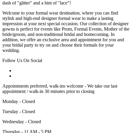
dash of "glitter" and a hint of "lace"!
Welcome to your formal wear destination, where you can find
stylish and high-end designer formal wear to make a lasting
impression at your next special occasion. Our collection of designer
gowns is perfect for events like Prom, Formal Events, Mother of the
bride/groom, and non-traditional bridal and homecoming. In
addition, we offer an exclusive area and appointment for you and
your bridal party to try on and choose their formals for your
wedding.
Follow Us On Social
Appointments preferred, walk-ins welcome - We take our last
appointment / walk-in 30 minutes prior to closing
Monday - Closed
Tuesday - Closed
Wednesday - Closed
Thursday - 11 AM - 5 PM