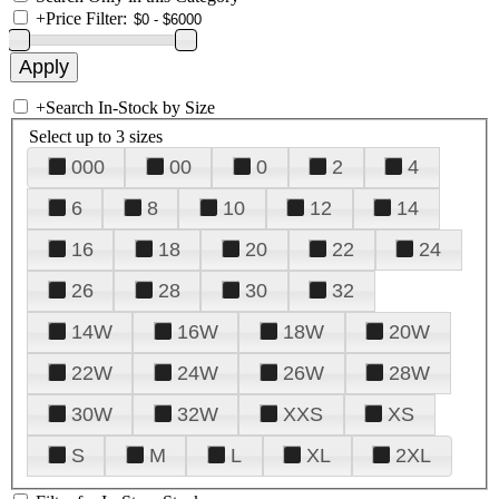
+
Price Filter:
+
Search In-Stock by Size
Select up to 3 sizes
000
00
0
2
4
6
8
10
12
14
16
18
20
22
24
26
28
30
32
14W
16W
18W
20W
22W
24W
26W
28W
30W
32W
XXS
XS
S
M
L
XL
2XL