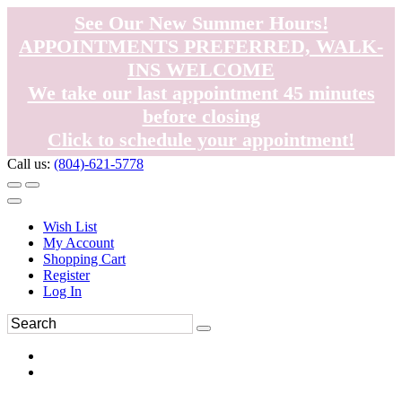
See Our New Summer Hours!
APPOINTMENTS PREFERRED, WALK-
INS WELCOME
We take our last appointment 45 minutes
before closing
Click to schedule your appointment!
Call us:
(804)-621-5778
Wish List
My Account
Shopping Cart
Register
Log In