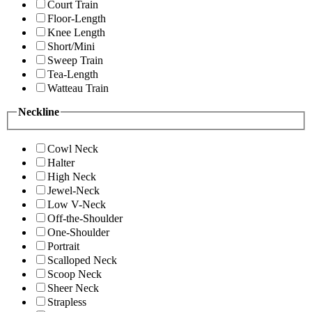
Court Train
Floor-Length
Knee Length
Short/Mini
Sweep Train
Tea-Length
Watteau Train
Neckline
Cowl Neck
Halter
High Neck
Jewel-Neck
Low V-Neck
Off-the-Shoulder
One-Shoulder
Portrait
Scalloped Neck
Scoop Neck
Sheer Neck
Strapless