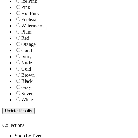
Ice Pink
Pink
Hot Pink
Fuchsia
Watermelon
Plum
Red
Orange
Coral
Ivory
Nude
Gold
Brown
Black
Gray
Silver
White
Collections
Shop by Event