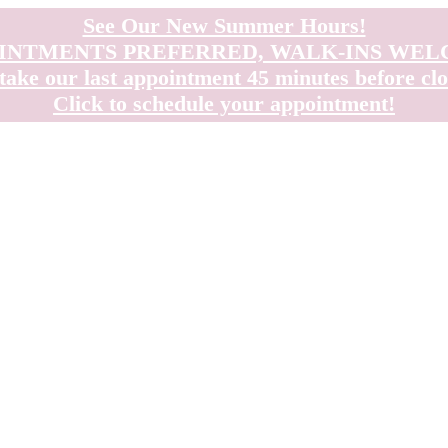
See Our New Summer Hours!
INTMENTS PREFERRED, WALK-INS WE
take our last appointment 45 minutes before clo
Click to schedule your appointment!