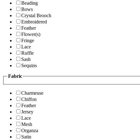
Beading
Bows
Crystal Brooch
Embroidered
Feather
Flower(s)
Fringe
Lace
Ruffle
Sash
Sequins
Fabric
Charmeuse
Chiffon
Feather
Jersey
Lace
Mesh
Organza
Satin