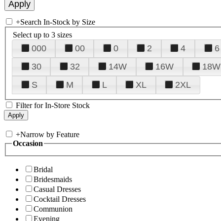
+
Search In-Stock by Size
Select up to 3 sizes
000
00
0
2
4
6
30
32
14W
16W
18W
S
M
L
XL
2XL
Filter for In-Store Stock
+
Narrow by Feature
Occasion
Bridal
Bridesmaids
Casual Dresses
Cocktail Dresses
Communion
Evening