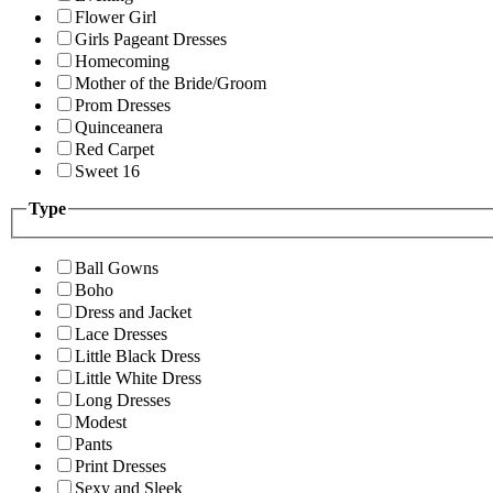
Flower Girl
Girls Pageant Dresses
Homecoming
Mother of the Bride/Groom
Prom Dresses
Quinceanera
Red Carpet
Sweet 16
Type
Ball Gowns
Boho
Dress and Jacket
Lace Dresses
Little Black Dress
Little White Dress
Long Dresses
Modest
Pants
Print Dresses
Sexy and Sleek