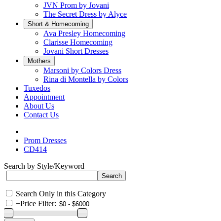
JVN Prom by Jovani
The Secret Dress by Alyce
Short & Homecoming
Ava Presley Homecoming
Clarisse Homecoming
Jovani Short Dresses
Mothers
Marsoni by Colors Dress
Rina di Montella by Colors
Tuxedos
Appointment
About Us
Contact Us
Prom Dresses
CD414
Search by Style/Keyword
Search Only in this Category
+
Price Filter: