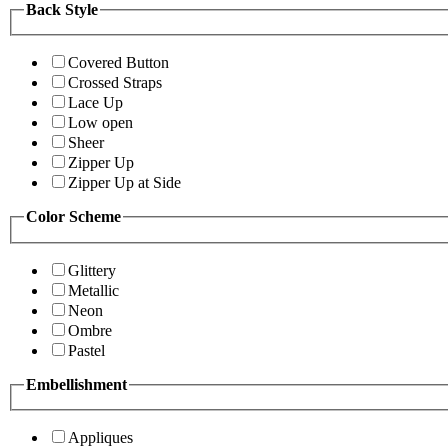
Back Style
Covered Button
Crossed Straps
Lace Up
Low open
Sheer
Zipper Up
Zipper Up at Side
Color Scheme
Glittery
Metallic
Neon
Ombre
Pastel
Embellishment
Appliques