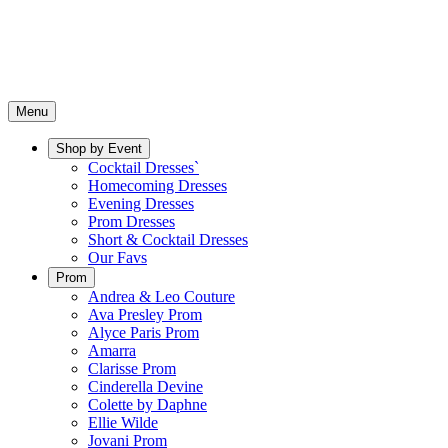
Menu
Shop by Event
Cocktail Dresses`
Homecoming Dresses
Evening Dresses
Prom Dresses
Short & Cocktail Dresses
Our Favs
Prom
Andrea & Leo Couture
Ava Presley Prom
Alyce Paris Prom
Amarra
Clarisse Prom
Cinderella Devine
Colette by Daphne
Ellie Wilde
Jovani Prom