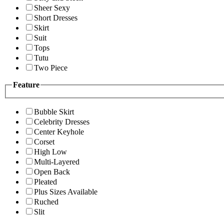
Sheer Sexy
Short Dresses
Skirt
Suit
Tops
Tutu
Two Piece
Feature
Bubble Skirt
Celebrity Dresses
Center Keyhole
Corset
High Low
Multi-Layered
Open Back
Pleated
Plus Sizes Available
Ruched
Slit