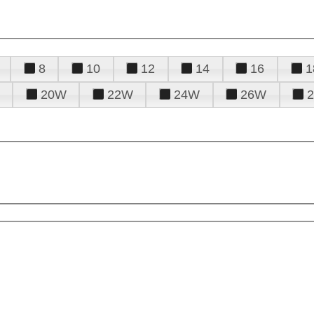
8
10
12
14
16
1
20W
22W
24W
26W