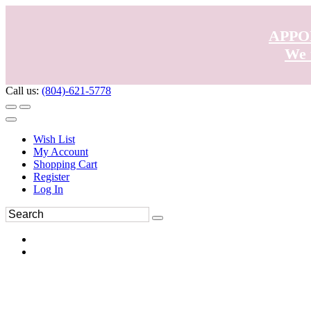
APPO
We 
Call us:
(804)-621-5778
Wish List
My Account
Shopping Cart
Register
Log In