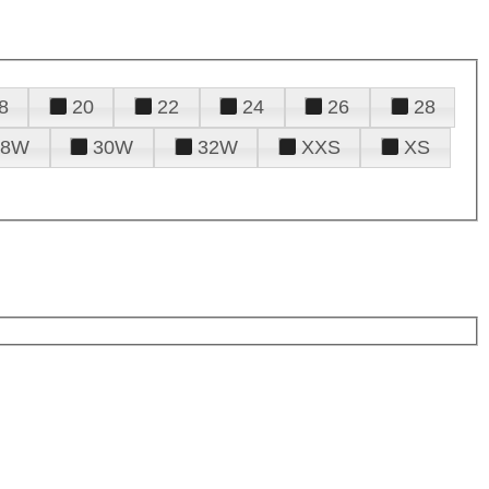
8
20
22
24
26
28
28W
30W
32W
XXS
XS