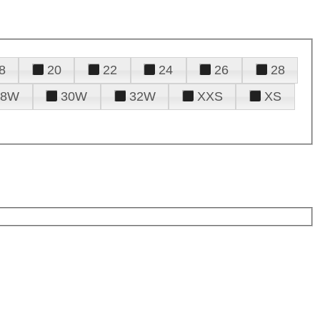
8
20
22
24
26
28
28W
30W
32W
XXS
XS