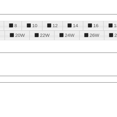
8
10
12
14
16
1
20W
22W
24W
26W