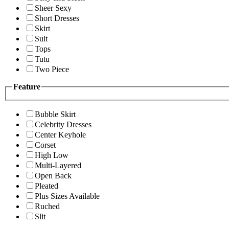
Sheer Sexy
Short Dresses
Skirt
Suit
Tops
Tutu
Two Piece
Feature
Bubble Skirt
Celebrity Dresses
Center Keyhole
Corset
High Low
Multi-Layered
Open Back
Pleated
Plus Sizes Available
Ruched
Slit