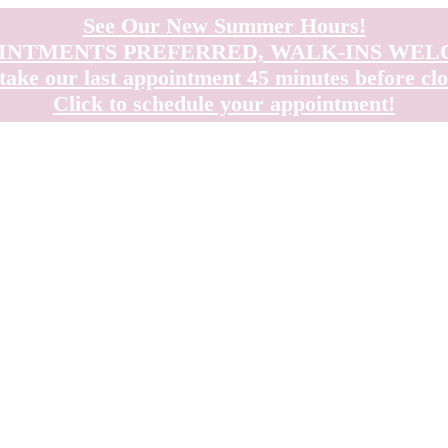
See Our New Summer Hours!
INTMENTS PREFERRED, WALK-INS WE
take our last appointment 45 minutes before clo
Click to schedule your appointment!