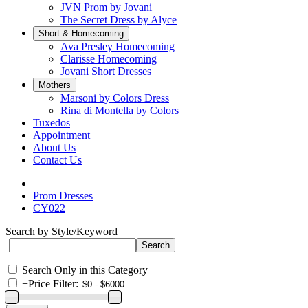
JVN Prom by Jovani
The Secret Dress by Alyce
Short & Homecoming
Ava Presley Homecoming
Clarisse Homecoming
Jovani Short Dresses
Mothers
Marsoni by Colors Dress
Rina di Montella by Colors
Tuxedos
Appointment
About Us
Contact Us
Prom Dresses
CY022
Search by Style/Keyword
Search Only in this Category
+
Price Filter: