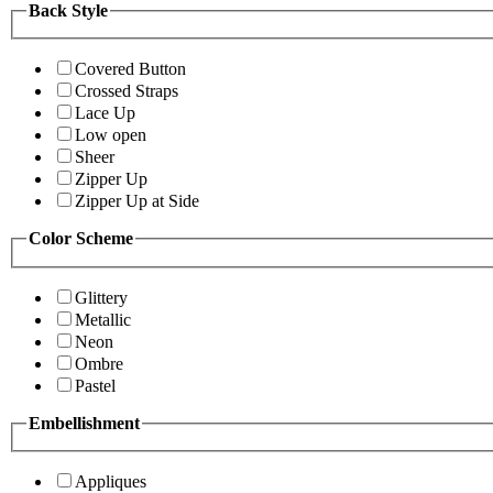
Back Style
Covered Button
Crossed Straps
Lace Up
Low open
Sheer
Zipper Up
Zipper Up at Side
Color Scheme
Glittery
Metallic
Neon
Ombre
Pastel
Embellishment
Appliques