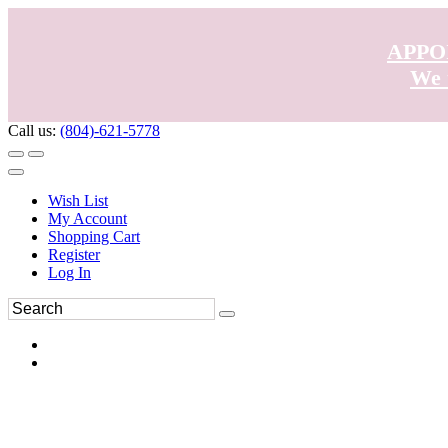
APPO
We 
Call us:
(804)-621-5778
Wish List
My Account
Shopping Cart
Register
Log In