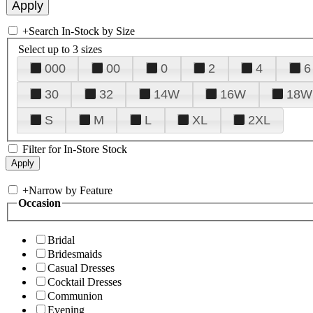
+
Search In-Stock by Size
Select up to 3 sizes
000
00
0
2
4
6
30
32
14W
16W
18W
S
M
L
XL
2XL
Filter for In-Store Stock
+
Narrow by Feature
Occasion
Bridal
Bridesmaids
Casual Dresses
Cocktail Dresses
Communion
Evening