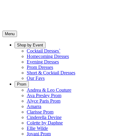
Menu
Shop by Event
Cocktail Dresses`
Homecoming Dresses
Evening Dresses
Prom Dresses
Short & Cocktail Dresses
Our Favs
Prom
Andrea & Leo Couture
Ava Presley Prom
Alyce Paris Prom
Amarra
Clarisse Prom
Cinderella Devine
Colette by Daphne
Ellie Wilde
Jovani Prom