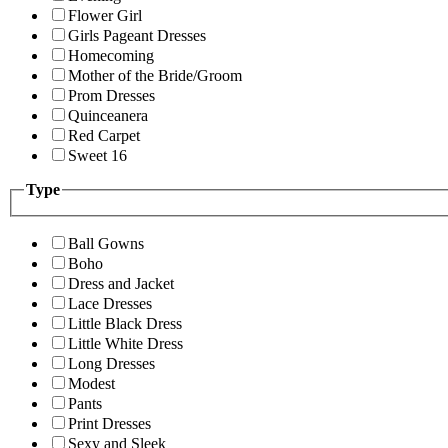
Flower Girl
Girls Pageant Dresses
Homecoming
Mother of the Bride/Groom
Prom Dresses
Quinceanera
Red Carpet
Sweet 16
Type
Ball Gowns
Boho
Dress and Jacket
Lace Dresses
Little Black Dress
Little White Dress
Long Dresses
Modest
Pants
Print Dresses
Sexy and Sleek