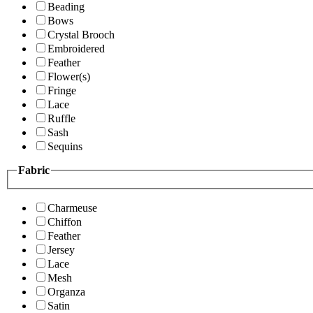
Beading
Bows
Crystal Brooch
Embroidered
Feather
Flower(s)
Fringe
Lace
Ruffle
Sash
Sequins
Fabric
Charmeuse
Chiffon
Feather
Jersey
Lace
Mesh
Organza
Satin