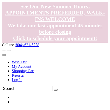
See Our New Summer Hours!
APPOINTMENTS PREFERRED, WALK-
INS WELCOME
We take our last appointment 45 minutes
before closing
Click to schedule your appointment!
Call us:
(804)-621-5778
Wish List
My Account
Shopping Cart
Register
Log In