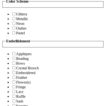
Color Scheme
Glittery
Metallic
Neon
Ombre
Pastel
Embellishment
Appliques
Beading
Bows
Crystal Brooch
Embroidered
Feather
Flower(s)
Fringe
Lace
Ruffle
Sash
Sequins