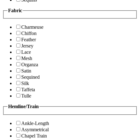
Fabric
Charmeuse
Chiffon
Feather
Jersey
Lace
Mesh
Organza
Satin
Sequined
Silk
Taffeta
Tulle
Hemline/Train
Ankle-Length
Asymmetrical
Chapel Train