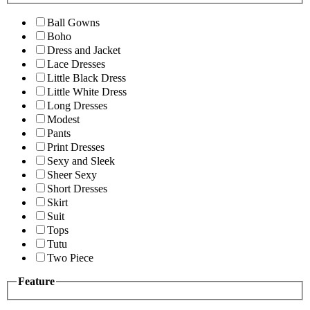
Ball Gowns
Boho
Dress and Jacket
Lace Dresses
Little Black Dress
Little White Dress
Long Dresses
Modest
Pants
Print Dresses
Sexy and Sleek
Sheer Sexy
Short Dresses
Skirt
Suit
Tops
Tutu
Two Piece
Feature