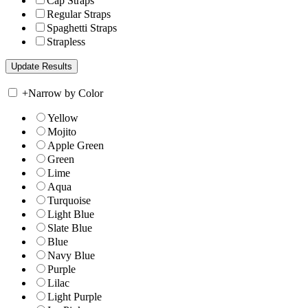
Cap Straps
Regular Straps
Spaghetti Straps
Strapless
+
Narrow by Color
Yellow
Mojito
Apple Green
Green
Lime
Aqua
Turquoise
Light Blue
Slate Blue
Blue
Navy Blue
Purple
Lilac
Light Purple