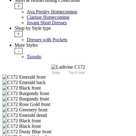
Short & Homecoming Collections
+
Ava Presley Homecoming
Clarisse Homecoming
Jovani Short Dresses
Shop by Style type
+
Dresses with Pockets
More Styles
-
Tuxedo
Swipe
Tap & Hold