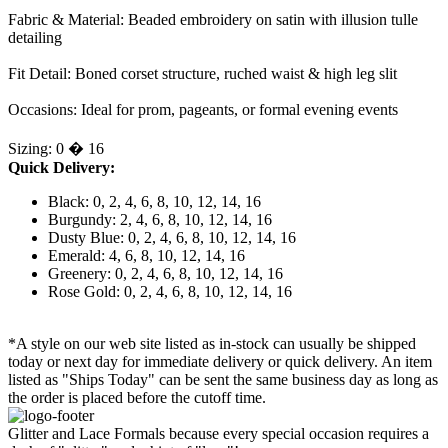
Fabric & Material: Beaded embroidery on satin with illusion tulle
detailing
Fit Detail: Boned corset structure, ruched waist & high leg slit
Occasions: Ideal for prom, pageants, or formal evening events
Sizing: 0 � 16
Quick Delivery:
Black: 0, 2, 4, 6, 8, 10, 12, 14, 16
Burgundy: 2, 4, 6, 8, 10, 12, 14, 16
Dusty Blue: 0, 2, 4, 6, 8, 10, 12, 14, 16
Emerald: 4, 6, 8, 10, 12, 14, 16
Greenery: 0, 2, 4, 6, 8, 10, 12, 14, 16
Rose Gold: 0, 2, 4, 6, 8, 10, 12, 14, 16
*A style on our web site listed as in-stock can usually be shipped
today or next day for immediate delivery or quick delivery. An item
listed as "Ships Today" can be sent the same business day as long as
the order is placed before the cutoff time.
Glitter and Lace Formals because every special occasion requires a