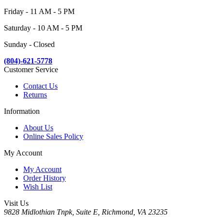
Friday - 11 AM - 5 PM
Saturday - 10 AM - 5 PM
Sunday - Closed
(804)-621-5778
Customer Service
Contact Us
Returns
Information
About Us
Online Sales Policy
My Account
My Account
Order History
Wish List
Visit Us
9828 Midlothian Tnpk, Suite E, Richmond, VA 23235