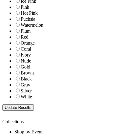
Ice Pink
Pink
Hot Pink
Fuchsia
Watermelon
Plum
Red
Orange
Coral
Ivory
Nude
Gold
Brown
Black
Gray
Silver
White
Collections
Shop by Event