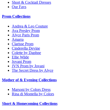
Short & Cocktail Dresses
Our Favs
Prom Collections
Andrea & Leo Couture
Ava Presley Prom
Alyce Paris Prom
Amarra
Clarisse Prom
Cinderella Devine
Colette by Daphne
Ellie Wilde
Jovani Prom
JVN Prom by Jovani
The Secret Dress by Alyce
Mother of & Evening Collections
Marsoni by Colors Dress
Rina di Montella by Colors
Short & Homecoming Collections