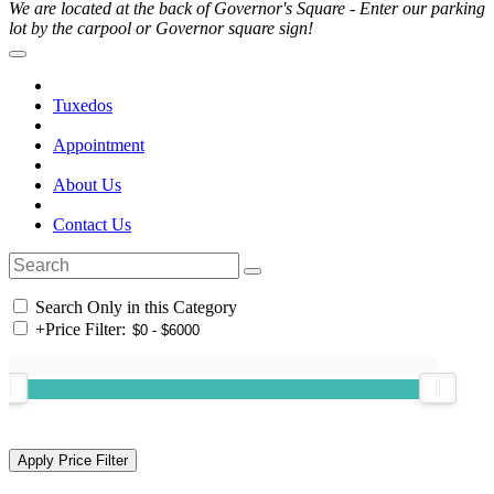
We are located at the back of Governor's Square - Enter our parking
lot by the carpool or Governor square sign!
Tuxedos
Appointment
About Us
Contact Us
Search Only in this Category
+
Price Filter: