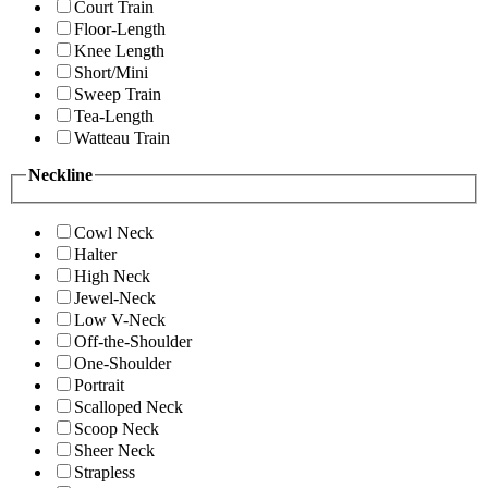
Court Train
Floor-Length
Knee Length
Short/Mini
Sweep Train
Tea-Length
Watteau Train
Neckline
Cowl Neck
Halter
High Neck
Jewel-Neck
Low V-Neck
Off-the-Shoulder
One-Shoulder
Portrait
Scalloped Neck
Scoop Neck
Sheer Neck
Strapless