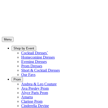
Menu
Shop by Event
Cocktail Dresses`
Homecoming Dresses
Evening Dresses
Prom Dresses
Short & Cocktail Dresses
Our Favs
Prom
Andrea & Leo Couture
Ava Presley Prom
Alyce Paris Prom
Amarra
Clarisse Prom
Cinderella Devine