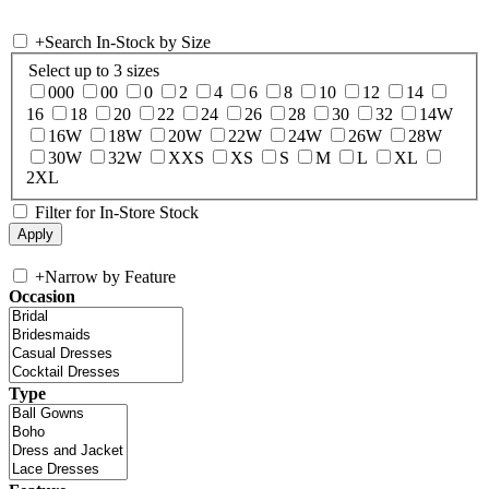
+
Search In-Stock by Size
Select up to 3 sizes
000
00
0
2
4
6
8
10
12
14
16
18
20
22
24
26
28
30
32
14W
16W
18W
20W
22W
24W
26W
28W
30W
32W
XXS
XS
S
M
L
XL
2XL
Filter for In-Store Stock
+
Narrow by Feature
Occasion
Type