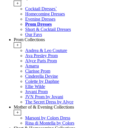
+
Cocktail Dresses`
Homecoming Dresses
Evening Dresses
Prom Dresses
Short & Cocktail Dresses
Our Favs
Prom Collections
+
Andrea & Leo Couture
Ava Presley Prom
Alyce Paris Prom
Amarra
Clarisse Prom
Cinderella Devine
Colette by Daphne
Ellie Wilde
Jovani Prom
JVN Prom by Jovani
The Secret Dress by Alyce
Mother of & Evening Collections
+
Marsoni by Colors Dress
Rina di Montella by Colors