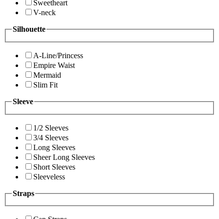
Sweetheart
V-neck
Silhouette
A-Line/Princess
Empire Waist
Mermaid
Slim Fit
Sleeve
1/2 Sleeves
3/4 Sleeves
Long Sleeves
Sheer Long Sleeves
Short Sleeves
Sleeveless
Straps