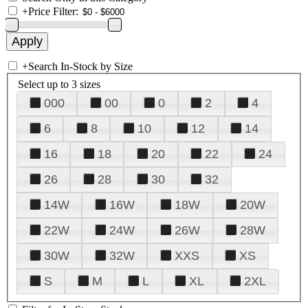
+
Price Filter:
+
Search In-Stock by Size
Select up to 3 sizes
000
00
0
2
4
6
8
10
12
14
16
18
20
22
24
26
28
30
32
14W
16W
18W
20W
22W
24W
26W
28W
30W
32W
XXS
XS
S
M
L
XL
2XL