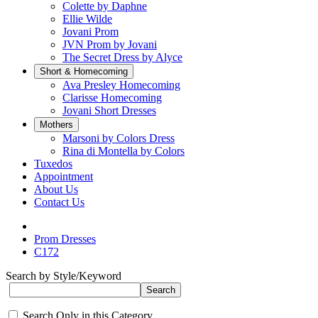
Colette by Daphne
Ellie Wilde
Jovani Prom
JVN Prom by Jovani
The Secret Dress by Alyce
Short & Homecoming
Ava Presley Homecoming
Clarisse Homecoming
Jovani Short Dresses
Mothers
Marsoni by Colors Dress
Rina di Montella by Colors
Tuxedos
Appointment
About Us
Contact Us
Prom Dresses
C172
Search by Style/Keyword
Search Only in this Category