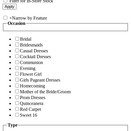
Filter for In-Store Stock
+
Narrow by Feature
Occasion
Bridal
Bridesmaids
Casual Dresses
Cocktail Dresses
Communion
Evening
Flower Girl
Girls Pageant Dresses
Homecoming
Mother of the Bride/Groom
Prom Dresses
Quinceanera
Red Carpet
Sweet 16
Type