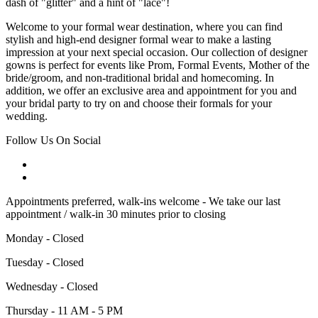
dash of "glitter" and a hint of "lace"!
Welcome to your formal wear destination, where you can find
stylish and high-end designer formal wear to make a lasting
impression at your next special occasion. Our collection of designer
gowns is perfect for events like Prom, Formal Events, Mother of the
bride/groom, and non-traditional bridal and homecoming. In
addition, we offer an exclusive area and appointment for you and
your bridal party to try on and choose their formals for your
wedding.
Follow Us On Social
Appointments preferred, walk-ins welcome - We take our last
appointment / walk-in 30 minutes prior to closing
Monday - Closed
Tuesday - Closed
Wednesday - Closed
Thursday - 11 AM - 5 PM