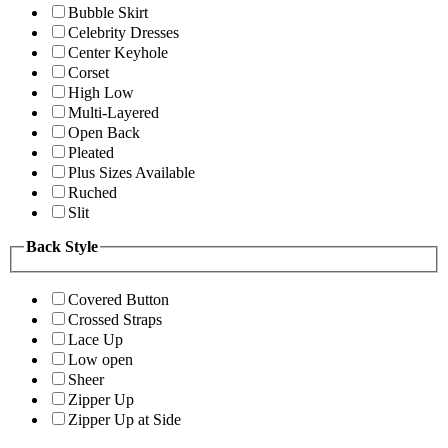
Bubble Skirt
Celebrity Dresses
Center Keyhole
Corset
High Low
Multi-Layered
Open Back
Pleated
Plus Sizes Available
Ruched
Slit
Back Style
Covered Button
Crossed Straps
Lace Up
Low open
Sheer
Zipper Up
Zipper Up at Side