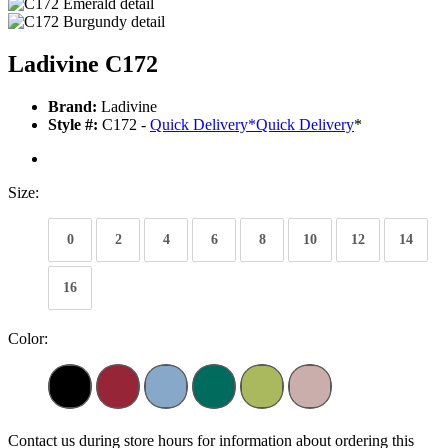
Ladivine C172
Brand:
Ladivine
Style #:
C172 -
Quick Delivery
*
Quick Delivery
*
Size:
0
2
4
6
8
10
12
14
16
Color:
Contact us during store hours for information about ordering this