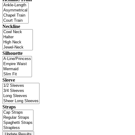
Neckline
Silhouette
Sleeve
Straps