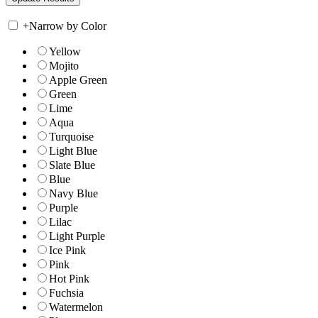
+
Narrow by Color
Yellow
Mojito
Apple Green
Green
Lime
Aqua
Turquoise
Light Blue
Slate Blue
Blue
Navy Blue
Purple
Lilac
Light Purple
Ice Pink
Pink
Hot Pink
Fuchsia
Watermelon