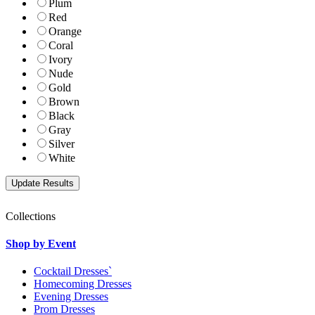
Plum
Red
Orange
Coral
Ivory
Nude
Gold
Brown
Black
Gray
Silver
White
Collections
Shop by Event
Cocktail Dresses`
Homecoming Dresses
Evening Dresses
Prom Dresses