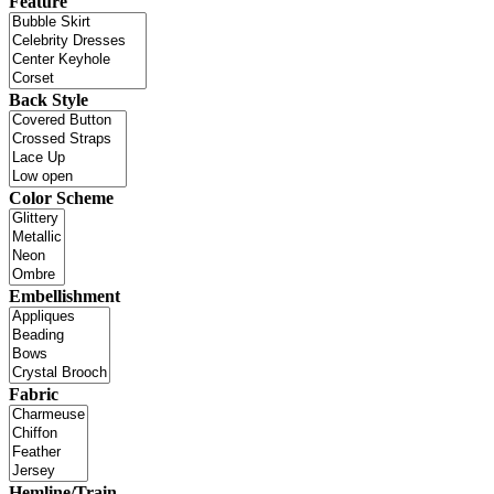
Feature
Back Style
Color Scheme
Embellishment
Fabric
Hemline/Train