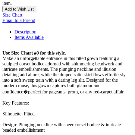
item.
Add to Wish List
Size Chart
Email to a Friend
Description
Items Available
Use Size Chart #0 for this style.
Make an unforgettable entrance in this fitted gown featuring a
sculpted corset bodice adorned with shimmering beadwork and
intricate embellishments. The plunging neckline and illusion
detailing add allure, while the draped satin skirt flows effortlessly
into a soft sweep train with a daring leg slit. Designed for the
modern muse, this gown captures both glamour and
confidence�perfect for pageants, prom, or any red-carpet affair.
Key Features:
Silhouette: Fitted
Design: Plunging neckline with sheer corset bodice & intricate
beaded embellishment