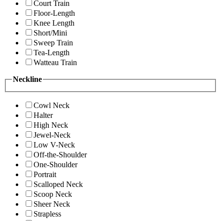
Court Train
Floor-Length
Knee Length
Short/Mini
Sweep Train
Tea-Length
Watteau Train
Neckline
Cowl Neck
Halter
High Neck
Jewel-Neck
Low V-Neck
Off-the-Shoulder
One-Shoulder
Portrait
Scalloped Neck
Scoop Neck
Sheer Neck
Strapless