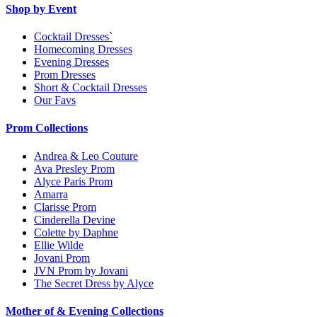
Shop by Event
Cocktail Dresses`
Homecoming Dresses
Evening Dresses
Prom Dresses
Short & Cocktail Dresses
Our Favs
Prom Collections
Andrea & Leo Couture
Ava Presley Prom
Alyce Paris Prom
Amarra
Clarisse Prom
Cinderella Devine
Colette by Daphne
Ellie Wilde
Jovani Prom
JVN Prom by Jovani
The Secret Dress by Alyce
Mother of & Evening Collections