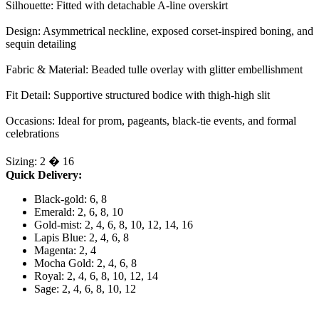
Silhouette: Fitted with detachable A-line overskirt
Design: Asymmetrical neckline, exposed corset-inspired boning, and
sequin detailing
Fabric & Material: Beaded tulle overlay with glitter embellishment
Fit Detail: Supportive structured bodice with thigh-high slit
Occasions: Ideal for prom, pageants, black-tie events, and formal
celebrations
Sizing: 2 � 16
Quick Delivery:
Black-gold: 6, 8
Emerald: 2, 6, 8, 10
Gold-mist: 2, 4, 6, 8, 10, 12, 14, 16
Lapis Blue: 2, 4, 6, 8
Magenta: 2, 4
Mocha Gold: 2, 4, 6, 8
Royal: 2, 4, 6, 8, 10, 12, 14
Sage: 2, 4, 6, 8, 10, 12