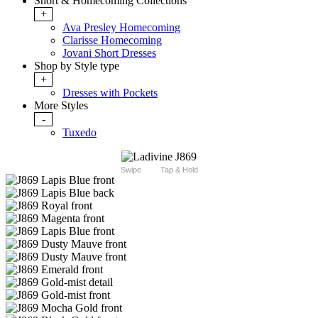
Short & Homecoming Collections
+
Ava Presley Homecoming
Clarisse Homecoming
Jovani Short Dresses
Shop by Style type
+
Dresses with Pockets
More Styles
-
Tuxedo
Swipe
Tap & Hold