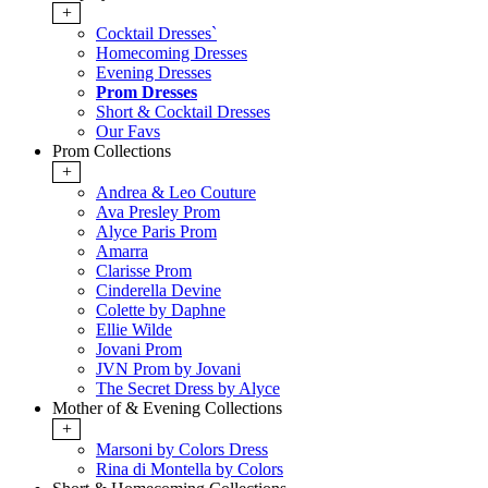
+
Cocktail Dresses`
Homecoming Dresses
Evening Dresses
Prom Dresses
Short & Cocktail Dresses
Our Favs
Prom Collections
+
Andrea & Leo Couture
Ava Presley Prom
Alyce Paris Prom
Amarra
Clarisse Prom
Cinderella Devine
Colette by Daphne
Ellie Wilde
Jovani Prom
JVN Prom by Jovani
The Secret Dress by Alyce
Mother of & Evening Collections
+
Marsoni by Colors Dress
Rina di Montella by Colors