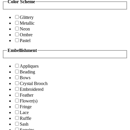
Color Scheme
Glittery
Metallic
Neon
Ombre
Pastel
Embellishment
Appliques
Beading
Bows
Crystal Brooch
Embroidered
Feather
Flower(s)
Fringe
Lace
Ruffle
Sash
Sequins