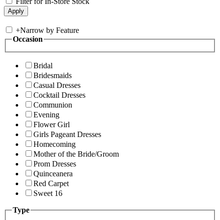
Filter for In-Store Stock
+
Narrow by Feature
Occasion
Bridal
Bridesmaids
Casual Dresses
Cocktail Dresses
Communion
Evening
Flower Girl
Girls Pageant Dresses
Homecoming
Mother of the Bride/Groom
Prom Dresses
Quinceanera
Red Carpet
Sweet 16
Type