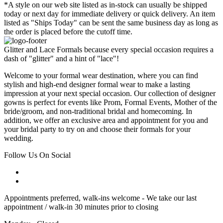
*A style on our web site listed as in-stock can usually be shipped
today or next day for immediate delivery or quick delivery. An item
listed as "Ships Today" can be sent the same business day as long as
the order is placed before the cutoff time.
Glitter and Lace Formals because every special occasion requires a
dash of "glitter" and a hint of "lace"!
Welcome to your formal wear destination, where you can find
stylish and high-end designer formal wear to make a lasting
impression at your next special occasion. Our collection of designer
gowns is perfect for events like Prom, Formal Events, Mother of the
bride/groom, and non-traditional bridal and homecoming. In
addition, we offer an exclusive area and appointment for you and
your bridal party to try on and choose their formals for your
wedding.
Follow Us On Social
Appointments preferred, walk-ins welcome - We take our last
appointment / walk-in 30 minutes prior to closing