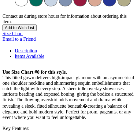
Contact us during store hours for information about ordering this
item.
Add to Wish List
Size Chart
Email to a Friend
Description
Items Available
Use Size Chart #0 for this style.
This fitted gown delivers high-impact glamour with an asymmetrical
one shoulder neckline and shimmering sequin embellishments that
catch the light with every step. A sheer tulle overlay showcases
intricate beading and exposed boning, giving the bodice a structured
finish. The flowing overskirt adds movement and drama while
revealing a sleek, fitted silhouette beneath�creating a balance of
elegance and bold modern style. Perfect for prom, pageants, or any
event where you want to feel unforgettable.
Key Features: