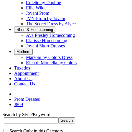
Colette by Daphne
Ellie Wilde
Jovani Prom
JVN Prom by Jovani
The Secret Dress by Alyce
Short & Homecoming
Ava Presley Homecoming
Clarisse Homecoming
Jovani Short Dresses
Mothers
Marsoni by Colors Dress
Rina di Montella by Colors
Tuxedos
Appointment
About Us
Contact Us
Prom Dresses
J869
Search by Style/Keyword
Search Only in this Category