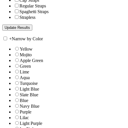
Cap Straps
Regular Straps
Spaghetti Straps
Strapless
+
Narrow by Color
Yellow
Mojito
Apple Green
Green
Lime
Aqua
Turquoise
Light Blue
Slate Blue
Blue
Navy Blue
Purple
Lilac
Light Purple