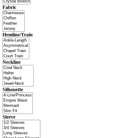
Fabric
Hemline/Train
Neckline
Silhouette
Sleeve