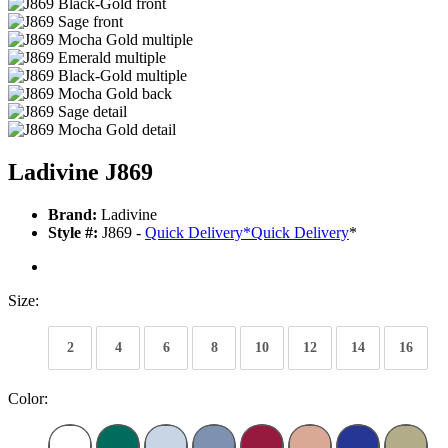
Ladivine J869
Brand:
Ladivine
Style #:
J869 -
Quick Delivery
*
Quick Delivery
*
Size:
2
4
6
8
10
12
14
16
Color: