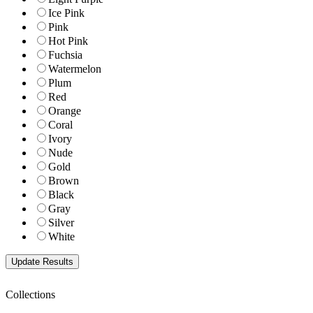
Ice Pink
Pink
Hot Pink
Fuchsia
Watermelon
Plum
Red
Orange
Coral
Ivory
Nude
Gold
Brown
Black
Gray
Silver
White
Collections