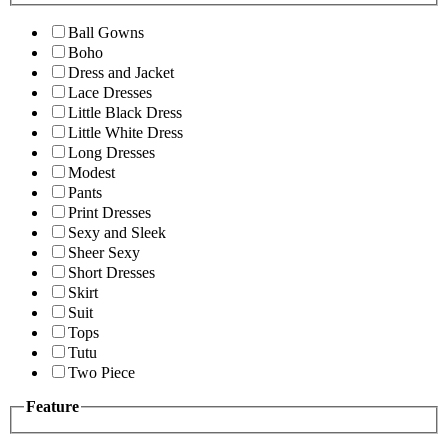
Ball Gowns
Boho
Dress and Jacket
Lace Dresses
Little Black Dress
Little White Dress
Long Dresses
Modest
Pants
Print Dresses
Sexy and Sleek
Sheer Sexy
Short Dresses
Skirt
Suit
Tops
Tutu
Two Piece
Feature