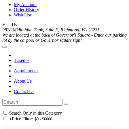
My Account
Order History
Wish List
Visit Us
9828 Midlothian Tnpk, Suite E, Richmond, VA 23235
We are located at the back of Governor's Square - Enter our parking
lot by the carpool or Governor square sign!
Tuxedos
Appointment
About Us
Contact Us
Search Only in this Category
+
Price Filter: