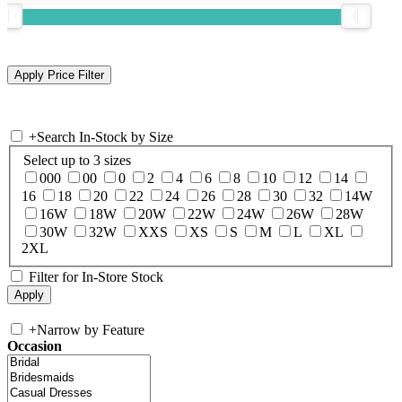
+
Search In-Stock by Size
Select up to 3 sizes
000
00
0
2
4
6
8
10
12
14
16
18
20
22
24
26
28
30
32
14W
16W
18W
20W
22W
24W
26W
28W
30W
32W
XXS
XS
S
M
L
XL
2XL
Filter for In-Store Stock
+
Narrow by Feature
Occasion