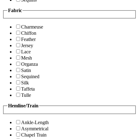
Fabric
Charmeuse
Chiffon
Feather
Jersey
Lace
Mesh
Organza
Satin
Sequined
Silk
Taffeta
Tulle
Hemline/Train
Ankle-Length
Asymmetrical
Chapel Train