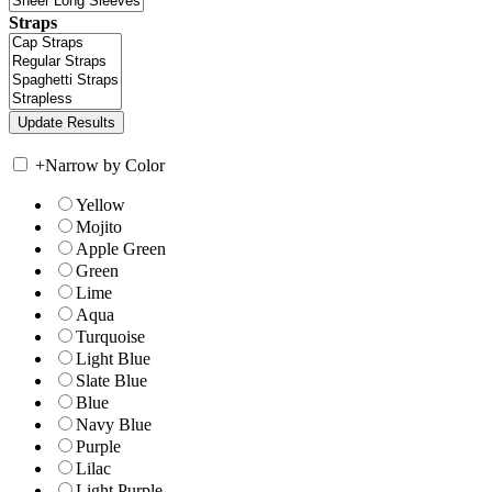
Straps
+
Narrow by Color
Yellow
Mojito
Apple Green
Green
Lime
Aqua
Turquoise
Light Blue
Slate Blue
Blue
Navy Blue
Purple
Lilac
Light Purple