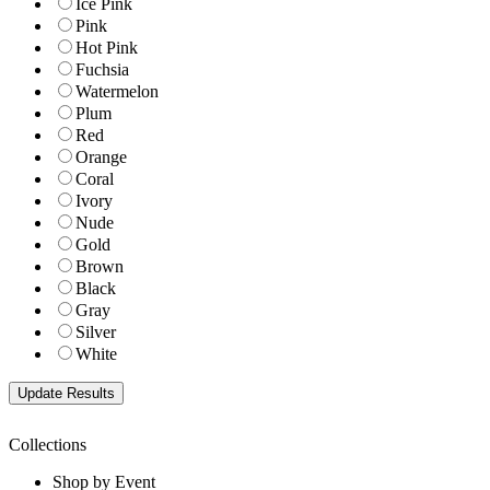
Ice Pink
Pink
Hot Pink
Fuchsia
Watermelon
Plum
Red
Orange
Coral
Ivory
Nude
Gold
Brown
Black
Gray
Silver
White
Collections
Shop by Event