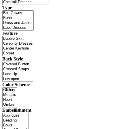
Type
Feature
Back Style
Color Scheme
Embellishment