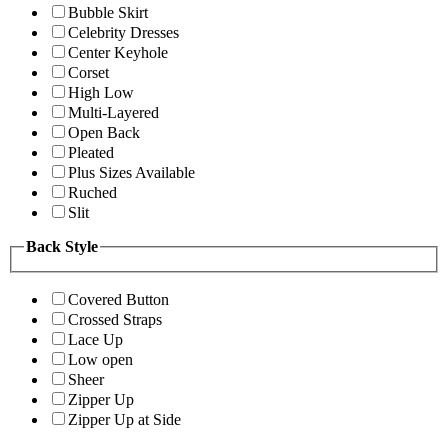
Bubble Skirt
Celebrity Dresses
Center Keyhole
Corset
High Low
Multi-Layered
Open Back
Pleated
Plus Sizes Available
Ruched
Slit
Back Style
Covered Button
Crossed Straps
Lace Up
Low open
Sheer
Zipper Up
Zipper Up at Side