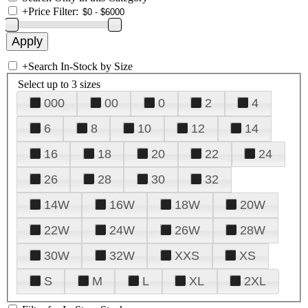
+
Price Filter:
+
Search In-Stock by Size
Select up to 3 sizes
000
00
0
2
4
6
8
10
12
14
16
18
20
22
24
26
28
30
32
14W
16W
18W
20W
22W
24W
26W
28W
30W
32W
XXS
XS
S
M
L
XL
2XL