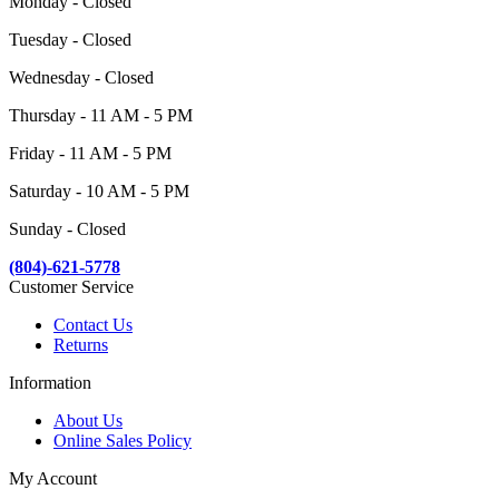
Monday - Closed
Tuesday - Closed
Wednesday - Closed
Thursday - 11 AM - 5 PM
Friday - 11 AM - 5 PM
Saturday - 10 AM - 5 PM
Sunday - Closed
(804)-621-5778
Customer Service
Contact Us
Returns
Information
About Us
Online Sales Policy
My Account