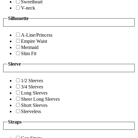
Sweetheart
V-neck
Silhouette
A-Line/Princess
Empire Waist
Mermaid
Slim Fit
Sleeve
1/2 Sleeves
3/4 Sleeves
Long Sleeves
Sheer Long Sleeves
Short Sleeves
Sleeveless
Straps