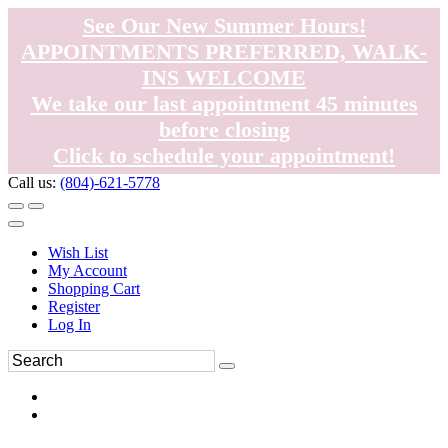
See Our New Summer Hours!
APPOINTMENTS PREFERRED, WALK-
INS WELCOME
We take our last appointment 45 minutes
before closing
Click to schedule your appointment!
Call us:
(804)-621-5778
Wish List
My Account
Shopping Cart
Register
Log In