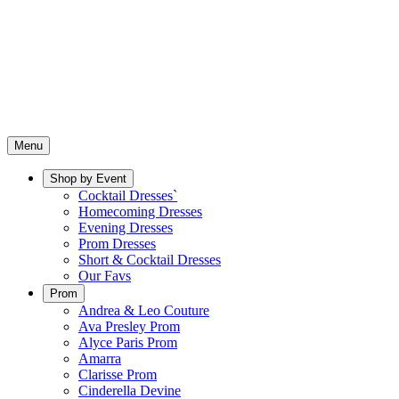
Menu
Shop by Event
Cocktail Dresses`
Homecoming Dresses
Evening Dresses
Prom Dresses
Short & Cocktail Dresses
Our Favs
Prom
Andrea & Leo Couture
Ava Presley Prom
Alyce Paris Prom
Amarra
Clarisse Prom
Cinderella Devine