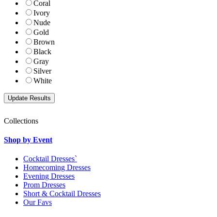
Coral
Ivory
Nude
Gold
Brown
Black
Gray
Silver
White
Collections
Shop by Event
Cocktail Dresses`
Homecoming Dresses
Evening Dresses
Prom Dresses
Short & Cocktail Dresses
Our Favs