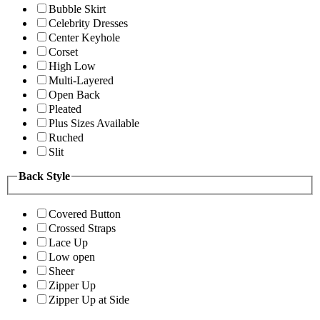
Bubble Skirt
Celebrity Dresses
Center Keyhole
Corset
High Low
Multi-Layered
Open Back
Pleated
Plus Sizes Available
Ruched
Slit
Back Style
Covered Button
Crossed Straps
Lace Up
Low open
Sheer
Zipper Up
Zipper Up at Side