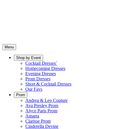
Menu
Shop by Event
Cocktail Dresses`
Homecoming Dresses
Evening Dresses
Prom Dresses
Short & Cocktail Dresses
Our Favs
Prom
Andrea & Leo Couture
Ava Presley Prom
Alyce Paris Prom
Amarra
Clarisse Prom
Cinderella Devine