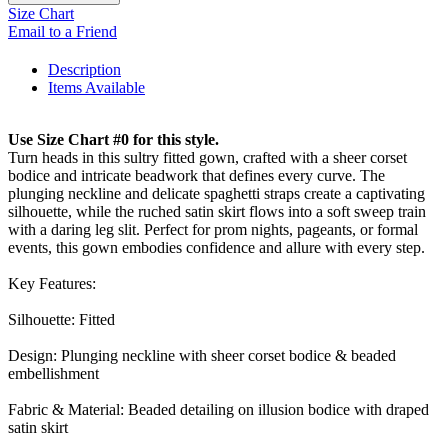
Size Chart
Email to a Friend
Description
Items Available
Use Size Chart #0 for this style.
Turn heads in this sultry fitted gown, crafted with a sheer corset
bodice and intricate beadwork that defines every curve. The
plunging neckline and delicate spaghetti straps create a captivating
silhouette, while the ruched satin skirt flows into a soft sweep train
with a daring leg slit. Perfect for prom nights, pageants, or formal
events, this gown embodies confidence and allure with every step.
Key Features:
Silhouette: Fitted
Design: Plunging neckline with sheer corset bodice & beaded
embellishment
Fabric & Material: Beaded detailing on illusion bodice with draped
satin skirt