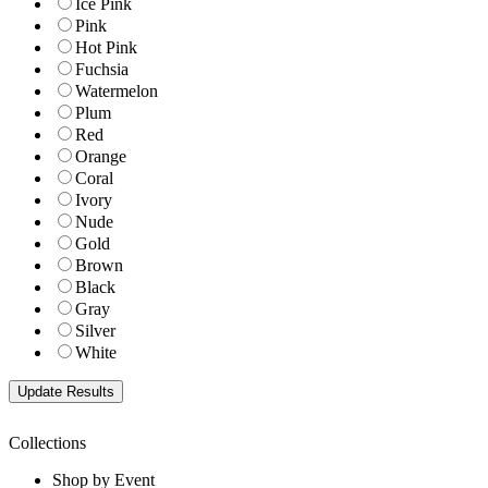
Ice Pink
Pink
Hot Pink
Fuchsia
Watermelon
Plum
Red
Orange
Coral
Ivory
Nude
Gold
Brown
Black
Gray
Silver
White
Collections
Shop by Event