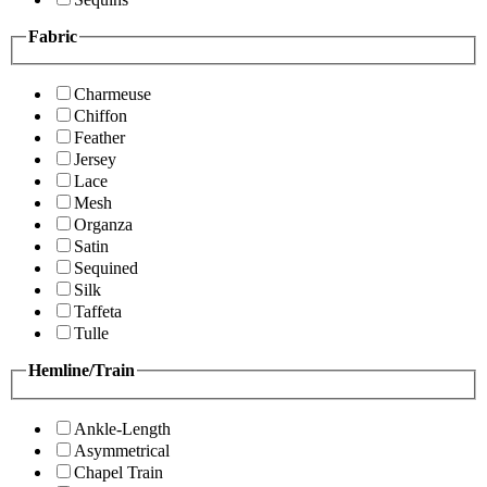
Fabric
Charmeuse
Chiffon
Feather
Jersey
Lace
Mesh
Organza
Satin
Sequined
Silk
Taffeta
Tulle
Hemline/Train
Ankle-Length
Asymmetrical
Chapel Train