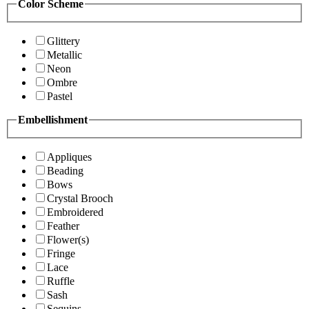
Color Scheme
Glittery
Metallic
Neon
Ombre
Pastel
Embellishment
Appliques
Beading
Bows
Crystal Brooch
Embroidered
Feather
Flower(s)
Fringe
Lace
Ruffle
Sash
Sequins