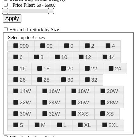
+
Price Filter:
+
Search In-Stock by Size
Select up to 3 sizes
000
00
0
2
4
6
8
10
12
14
16
18
20
22
24
26
28
30
32
14W
16W
18W
20W
22W
24W
26W
28W
30W
32W
XXS
XS
S
M
L
XL
2XL