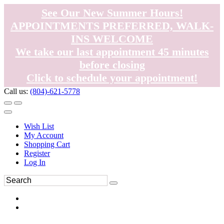
See Our New Summer Hours!
APPOINTMENTS PREFERRED, WALK-
INS WELCOME
We take our last appointment 45 minutes
before closing
Click to schedule your appointment!
Call us:
(804)-621-5778
Wish List
My Account
Shopping Cart
Register
Log In