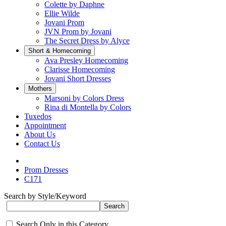
Colette by Daphne
Ellie Wilde
Jovani Prom
JVN Prom by Jovani
The Secret Dress by Alyce
Short & Homecoming
Ava Presley Homecoming
Clarisse Homecoming
Jovani Short Dresses
Mothers
Marsoni by Colors Dress
Rina di Montella by Colors
Tuxedos
Appointment
About Us
Contact Us
Prom Dresses
C171
Search by Style/Keyword
Search Only in this Category