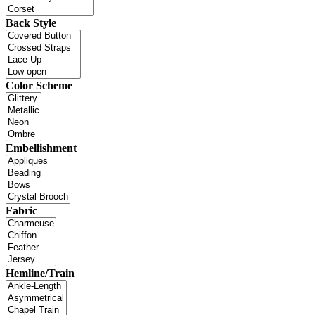
Back Style
Color Scheme
Embellishment
Fabric
Hemline/Train