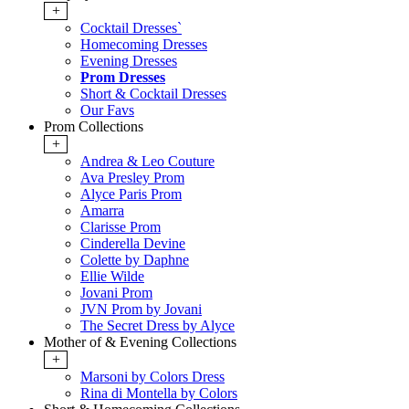
+
Cocktail Dresses`
Homecoming Dresses
Evening Dresses
Prom Dresses
Short & Cocktail Dresses
Our Favs
Prom Collections
+
Andrea & Leo Couture
Ava Presley Prom
Alyce Paris Prom
Amarra
Clarisse Prom
Cinderella Devine
Colette by Daphne
Ellie Wilde
Jovani Prom
JVN Prom by Jovani
The Secret Dress by Alyce
Mother of & Evening Collections
+
Marsoni by Colors Dress
Rina di Montella by Colors