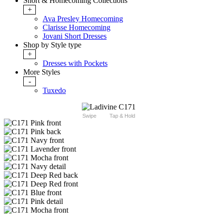
Short & Homecoming Collections
+
Ava Presley Homecoming
Clarisse Homecoming
Jovani Short Dresses
Shop by Style type
+
Dresses with Pockets
More Styles
-
Tuxedo
Swipe
Tap & Hold