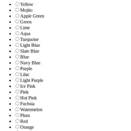
Yellow
Mojito
Apple Green
Green
Lime
Aqua
Turquoise
Light Blue
Slate Blue
Blue
Navy Blue
Purple
Lilac
Light Purple
Ice Pink
Pink
Hot Pink
Fuchsia
Watermelon
Plum
Red
Orange