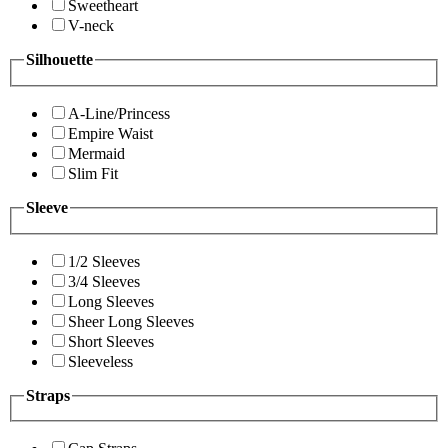
Sweetheart
V-neck
Silhouette
A-Line/Princess
Empire Waist
Mermaid
Slim Fit
Sleeve
1/2 Sleeves
3/4 Sleeves
Long Sleeves
Sheer Long Sleeves
Short Sleeves
Sleeveless
Straps