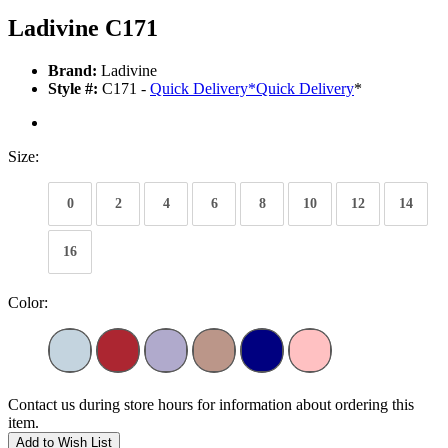
Ladivine C171
Brand:
Ladivine
Style #:
C171 -
Quick Delivery
*
Quick Delivery
*
Size:
0
2
4
6
8
10
12
14
16
Color:
Contact us during store hours for information about ordering this
item.
Add to Wish List