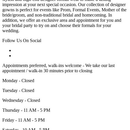
impression at your next special occasion. Our collection of designer
gowns is perfect for events like Prom, Formal Events, Mother of the
bride/groom, and non-traditional bridal and homecoming. In
addition, we offer an exclusive area and appointment for you and
your bridal party to try on and choose their formals for your
wedding.
Follow Us On Social
Appointments preferred, walk-ins welcome - We take our last
appointment / walk-in 30 minutes prior to closing
Monday - Closed
Tuesday - Closed
Wednesday - Closed
Thursday - 11 AM - 5 PM
Friday - 11 AM - 5 PM
Saturday - 10 AM - 5 PM