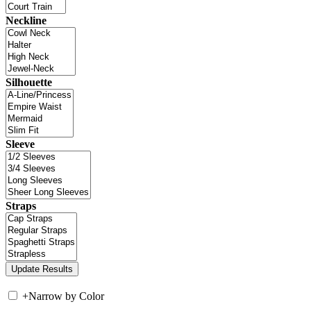
Neckline
Silhouette
Sleeve
Straps
+
Narrow by Color