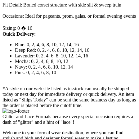
Fit Detail: Boned corset structure with side slit & sweep train
Occasions: Ideal for pageants, prom, galas, or formal evening events
Sizing: 0 � 16
Quick Delivery:
Blue: 0, 2, 4, 6, 8, 10, 12, 14, 16
Deep Red: 0, 2, 4, 6, 8, 10, 12, 14, 16
Lavender: 0, 2, 4, 6, 8, 10, 12, 14, 16
Mocha: 0, 2, 4, 6, 8, 10, 12
Navy: 0, 2, 4, 6, 8, 10, 12, 14
Pink: 0, 2, 4, 6, 8, 10
*A style on our web site listed as in-stock can usually be shipped
today or next day for immediate delivery or quick delivery. An item
listed as "Ships Today" can be sent the same business day as long as
the order is placed before the cutoff time.
Glitter and Lace Formals because every special occasion requires a
dash of "glitter" and a hint of "lace"!
Welcome to your formal wear destination, where you can find
stylish and high-end designer formal wear to make a lasting