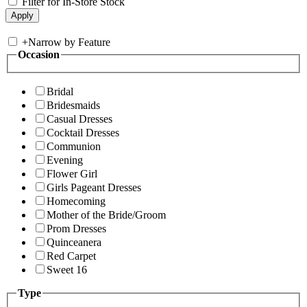
Filter for In-Store Stock
+
Narrow by Feature
Occasion
Bridal
Bridesmaids
Casual Dresses
Cocktail Dresses
Communion
Evening
Flower Girl
Girls Pageant Dresses
Homecoming
Mother of the Bride/Groom
Prom Dresses
Quinceanera
Red Carpet
Sweet 16
Type