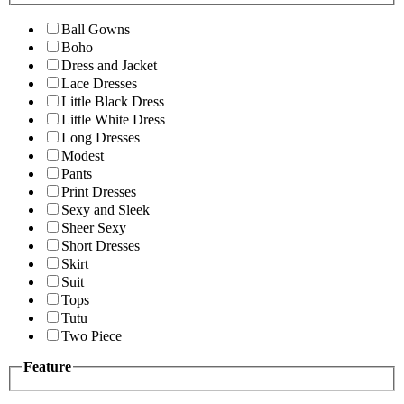
Ball Gowns
Boho
Dress and Jacket
Lace Dresses
Little Black Dress
Little White Dress
Long Dresses
Modest
Pants
Print Dresses
Sexy and Sleek
Sheer Sexy
Short Dresses
Skirt
Suit
Tops
Tutu
Two Piece
Feature