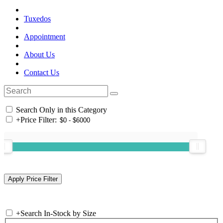
Tuxedos
Appointment
About Us
Contact Us
Search Only in this Category
+
Price Filter:
+
Search In-Stock by Size