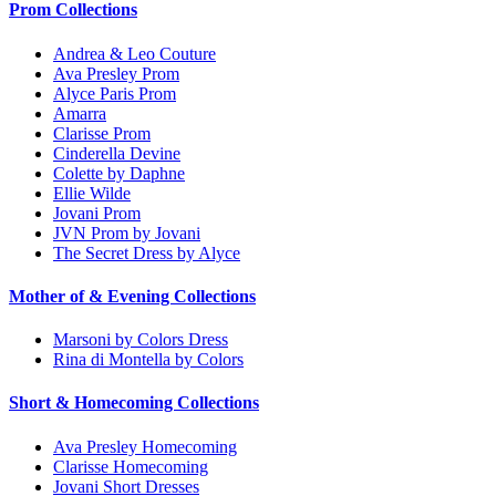
Prom Collections
Andrea & Leo Couture
Ava Presley Prom
Alyce Paris Prom
Amarra
Clarisse Prom
Cinderella Devine
Colette by Daphne
Ellie Wilde
Jovani Prom
JVN Prom by Jovani
The Secret Dress by Alyce
Mother of & Evening Collections
Marsoni by Colors Dress
Rina di Montella by Colors
Short & Homecoming Collections
Ava Presley Homecoming
Clarisse Homecoming
Jovani Short Dresses