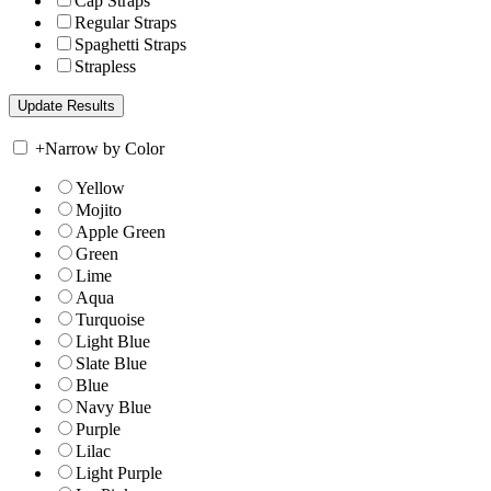
Cap Straps
Regular Straps
Spaghetti Straps
Strapless
+
Narrow by Color
Yellow
Mojito
Apple Green
Green
Lime
Aqua
Turquoise
Light Blue
Slate Blue
Blue
Navy Blue
Purple
Lilac
Light Purple