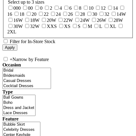
Select up to 3 sizes
000
00
0
2
4
6
8
10
12
14
16
18
20
22
24
26
28
30
32
14W
16W
18W
20W
22W
24W
26W
28W
30W
32W
XXS
XS
S
M
L
XL
2XL
Filter for In-Store Stock
+
Narrow by Feature
Occasion
Type
Feature