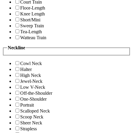
Court Train
Floor-Length
Knee Length
Short/Mini
Sweep Train
Tea-Length
Watteau Train
Neckline
Cowl Neck
Halter
High Neck
Jewel-Neck
Low V-Neck
Off-the-Shoulder
One-Shoulder
Portrait
Scalloped Neck
Scoop Neck
Sheer Neck
Strapless