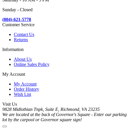
Sunday - Closed
(804)-621-5778
Customer Service
Contact Us
Returns
Information
About Us
Online Sales Policy
My Account
My Account
Order History
Wish List
Visit Us
9828 Midlothian Tnpk, Suite E, Richmond, VA 23235
We are located at the back of Governor's Square - Enter our parking
lot by the carpool or Governor square sign!