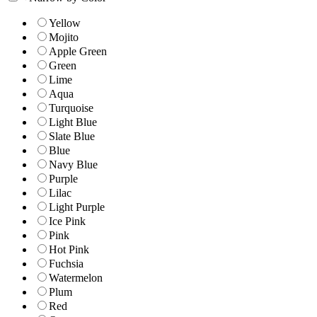
Yellow
Mojito
Apple Green
Green
Lime
Aqua
Turquoise
Light Blue
Slate Blue
Blue
Navy Blue
Purple
Lilac
Light Purple
Ice Pink
Pink
Hot Pink
Fuchsia
Watermelon
Plum
Red