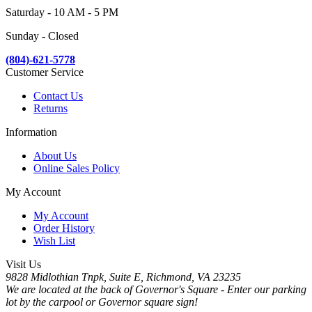
Saturday - 10 AM - 5 PM
Sunday - Closed
(804)-621-5778
Customer Service
Contact Us
Returns
Information
About Us
Online Sales Policy
My Account
My Account
Order History
Wish List
Visit Us
9828 Midlothian Tnpk, Suite E, Richmond, VA 23235
We are located at the back of Governor's Square - Enter our parking
lot by the carpool or Governor square sign!