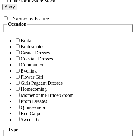
Filter for In-Store Stock
+
Narrow by Feature
Occasion
Bridal
Bridesmaids
Casual Dresses
Cocktail Dresses
Communion
Evening
Flower Girl
Girls Pageant Dresses
Homecoming
Mother of the Bride/Groom
Prom Dresses
Quinceanera
Red Carpet
Sweet 16
Type