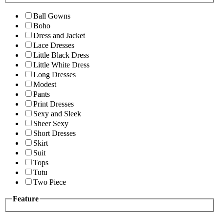
Ball Gowns
Boho
Dress and Jacket
Lace Dresses
Little Black Dress
Little White Dress
Long Dresses
Modest
Pants
Print Dresses
Sexy and Sleek
Sheer Sexy
Short Dresses
Skirt
Suit
Tops
Tutu
Two Piece
Feature