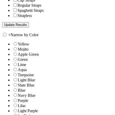
Cap Straps
Regular Straps
Spaghetti Straps
Strapless
+
Narrow by Color
Yellow
Mojito
Apple Green
Green
Lime
Aqua
Turquoise
Light Blue
Slate Blue
Blue
Navy Blue
Purple
Lilac
Light Purple