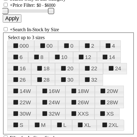
+
Price Filter:
+
Search In-Stock by Size
Select up to 3 sizes
000
00
0
2
4
6
8
10
12
14
16
18
20
22
24
26
28
30
32
14W
16W
18W
20W
22W
24W
26W
28W
30W
32W
XXS
XS
S
M
L
XL
2XL