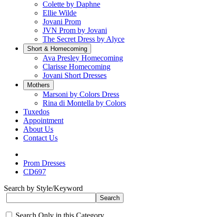
Colette by Daphne
Ellie Wilde
Jovani Prom
JVN Prom by Jovani
The Secret Dress by Alyce
Short & Homecoming
Ava Presley Homecoming
Clarisse Homecoming
Jovani Short Dresses
Mothers
Marsoni by Colors Dress
Rina di Montella by Colors
Tuxedos
Appointment
About Us
Contact Us
Prom Dresses
CD697
Search by Style/Keyword
Search Only in this Category