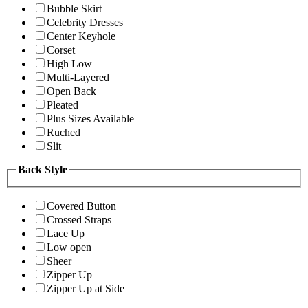
Bubble Skirt
Celebrity Dresses
Center Keyhole
Corset
High Low
Multi-Layered
Open Back
Pleated
Plus Sizes Available
Ruched
Slit
Back Style
Covered Button
Crossed Straps
Lace Up
Low open
Sheer
Zipper Up
Zipper Up at Side