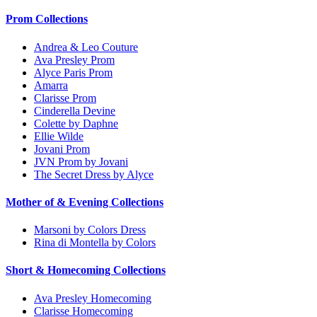
Prom Collections
Andrea & Leo Couture
Ava Presley Prom
Alyce Paris Prom
Amarra
Clarisse Prom
Cinderella Devine
Colette by Daphne
Ellie Wilde
Jovani Prom
JVN Prom by Jovani
The Secret Dress by Alyce
Mother of & Evening Collections
Marsoni by Colors Dress
Rina di Montella by Colors
Short & Homecoming Collections
Ava Presley Homecoming
Clarisse Homecoming