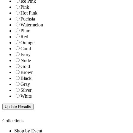
Ice Pink
Pink
Hot Pink
Fuchsia
Watermelon
Plum
Red
Orange
Coral
Ivory
Nude
Gold
Brown
Black
Gray
Silver
White
Collections
Shop by Event