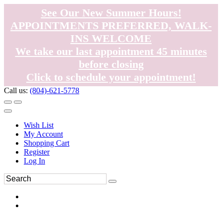
See Our New Summer Hours!
APPOINTMENTS PREFERRED, WALK-
INS WELCOME
We take our last appointment 45 minutes
before closing
Click to schedule your appointment!
Call us:
(804)-621-5778
Wish List
My Account
Shopping Cart
Register
Log In