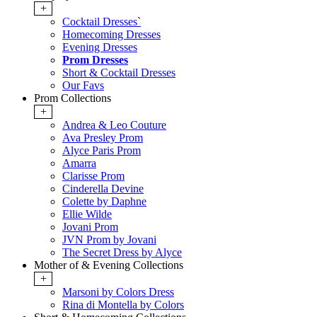
+
Cocktail Dresses`
Homecoming Dresses
Evening Dresses
Prom Dresses
Short & Cocktail Dresses
Our Favs
Prom Collections
+
Andrea & Leo Couture
Ava Presley Prom
Alyce Paris Prom
Amarra
Clarisse Prom
Cinderella Devine
Colette by Daphne
Ellie Wilde
Jovani Prom
JVN Prom by Jovani
The Secret Dress by Alyce
Mother of & Evening Collections
+
Marsoni by Colors Dress
Rina di Montella by Colors