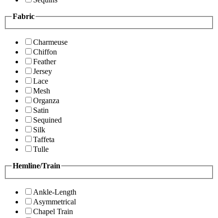
Fabric
Charmeuse
Chiffon
Feather
Jersey
Lace
Mesh
Organza
Satin
Sequined
Silk
Taffeta
Tulle
Hemline/Train
Ankle-Length
Asymmetrical
Chapel Train