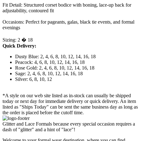
Fit Detail: Structured corset bodice with boning, lace-up back for
adjustability, contoured fit
Occasions: Perfect for pageants, galas, black tie events, and formal
evenings
Sizing: 2 � 18
Quick Delivery:
Dusty Blue: 2, 4, 6, 8, 10, 12, 14, 16, 18
Peacock: 4, 6, 8, 10, 12, 14, 16, 18
Rose Gold: 2, 4, 6, 8, 10, 12, 14, 16, 18
Sage: 2, 4, 6, 8, 10, 12, 14, 16, 18
Silver: 6, 8, 10, 12
*A style on our web site listed as in-stock can usually be shipped
today or next day for immediate delivery or quick delivery. An item
listed as "Ships Today" can be sent the same business day as long as
the order is placed before the cutoff time.
Glitter and Lace Formals because every special occasion requires a
dash of "glitter" and a hint of "lace"!
Welcome to your formal wear destination, where you can find