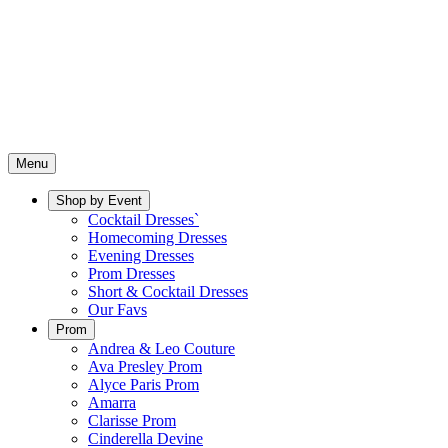
Menu
Shop by Event
Cocktail Dresses`
Homecoming Dresses
Evening Dresses
Prom Dresses
Short & Cocktail Dresses
Our Favs
Prom
Andrea & Leo Couture
Ava Presley Prom
Alyce Paris Prom
Amarra
Clarisse Prom
Cinderella Devine