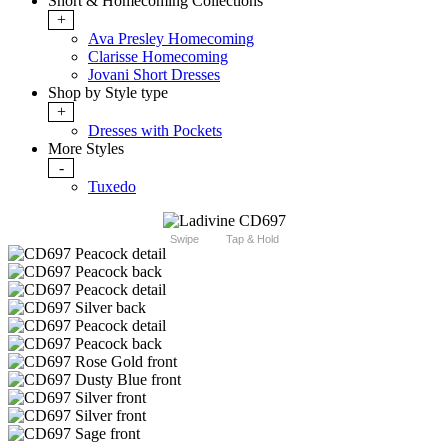
Short & Homecoming Collections
+
Ava Presley Homecoming
Clarisse Homecoming
Jovani Short Dresses
Shop by Style type
+
Dresses with Pockets
More Styles
-
Tuxedo
Swipe
Tap & Hold