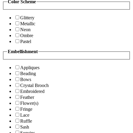
Color Scheme
Glittery
Metallic
Neon
Ombre
Pastel
Embellishment
Appliques
Beading
Bows
Crystal Brooch
Embroidered
Feather
Flower(s)
Fringe
Lace
Ruffle
Sash
Sequins