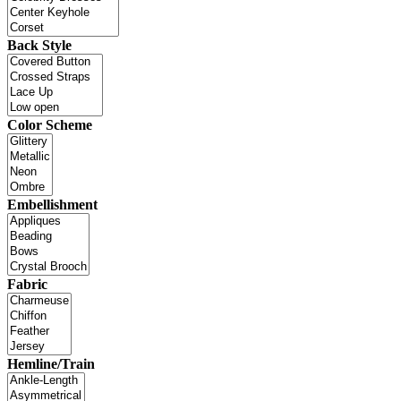
Back Style
Color Scheme
Embellishment
Fabric
Hemline/Train