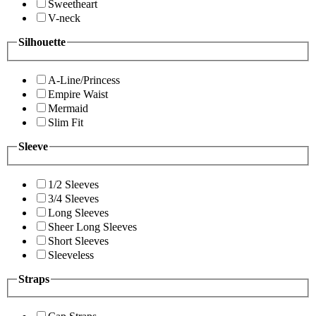
Sweetheart
V-neck
Silhouette
A-Line/Princess
Empire Waist
Mermaid
Slim Fit
Sleeve
1/2 Sleeves
3/4 Sleeves
Long Sleeves
Sheer Long Sleeves
Short Sleeves
Sleeveless
Straps