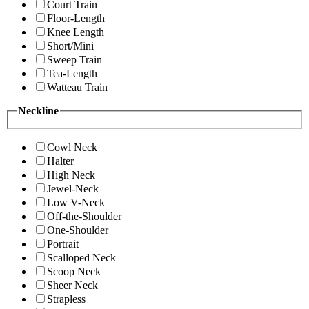
Court Train
Floor-Length
Knee Length
Short/Mini
Sweep Train
Tea-Length
Watteau Train
Neckline
Cowl Neck
Halter
High Neck
Jewel-Neck
Low V-Neck
Off-the-Shoulder
One-Shoulder
Portrait
Scalloped Neck
Scoop Neck
Sheer Neck
Strapless