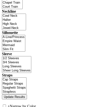
Neckline
Silhouette
Sleeve
Straps
+
Narrow by Color