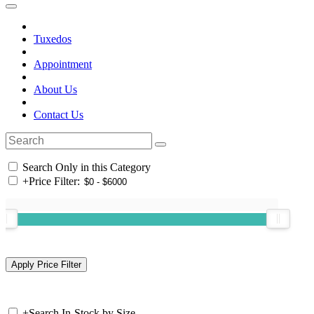
Tuxedos
Appointment
About Us
Contact Us
Search Only in this Category
+
Price Filter:
+
Search In-Stock by Size