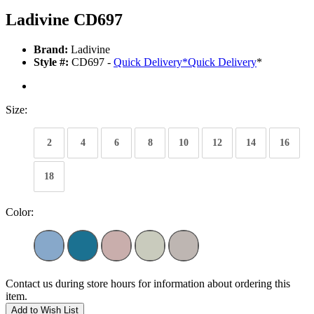
Ladivine CD697
Brand:
Ladivine
Style #:
CD697 -
Quick Delivery
*
Quick Delivery
*
Size:
2
4
6
8
10
12
14
16
18
Color:
Contact us during store hours for information about ordering this
item.
Add to Wish List