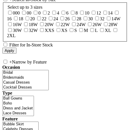
Select up to 3 sizes
000
00
0
2
4
6
8
10
12
14
16
18
20
22
24
26
28
30
32
14W
16W
18W
20W
22W
24W
26W
28W
30W
32W
XXS
XS
S
M
L
XL
2XL
Filter for In-Store Stock
+
Narrow by Feature
Occasion
Type
Feature