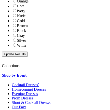
Orange
Coral
Ivory
Nude
Gold
Brown
Black
Gray
Silver
White
Collections
Shop by Event
Cocktail Dresses`
Homecoming Dresses
Evening Dresses
Prom Dresses
Short & Cocktail Dresses
Our Favs