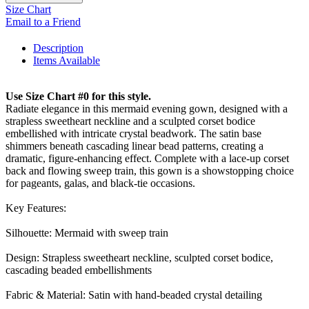
Size Chart
Email to a Friend
Description
Items Available
Use Size Chart #0 for this style.
Radiate elegance in this mermaid evening gown, designed with a
strapless sweetheart neckline and a sculpted corset bodice
embellished with intricate crystal beadwork. The satin base
shimmers beneath cascading linear bead patterns, creating a
dramatic, figure-enhancing effect. Complete with a lace-up corset
back and flowing sweep train, this gown is a showstopping choice
for pageants, galas, and black-tie occasions.
Key Features:
Silhouette: Mermaid with sweep train
Design: Strapless sweetheart neckline, sculpted corset bodice,
cascading beaded embellishments
Fabric & Material: Satin with hand-beaded crystal detailing