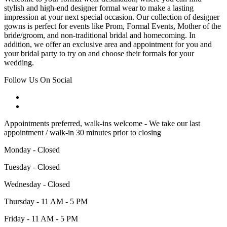
stylish and high-end designer formal wear to make a lasting
impression at your next special occasion. Our collection of designer
gowns is perfect for events like Prom, Formal Events, Mother of the
bride/groom, and non-traditional bridal and homecoming. In
addition, we offer an exclusive area and appointment for you and
your bridal party to try on and choose their formals for your
wedding.
Follow Us On Social
Appointments preferred, walk-ins welcome - We take our last
appointment / walk-in 30 minutes prior to closing
Monday - Closed
Tuesday - Closed
Wednesday - Closed
Thursday - 11 AM - 5 PM
Friday - 11 AM - 5 PM