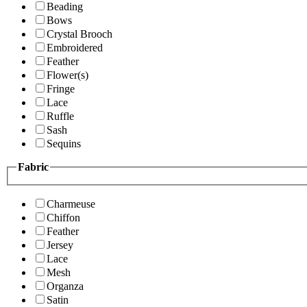
Beading
Bows
Crystal Brooch
Embroidered
Feather
Flower(s)
Fringe
Lace
Ruffle
Sash
Sequins
Fabric
Charmeuse
Chiffon
Feather
Jersey
Lace
Mesh
Organza
Satin