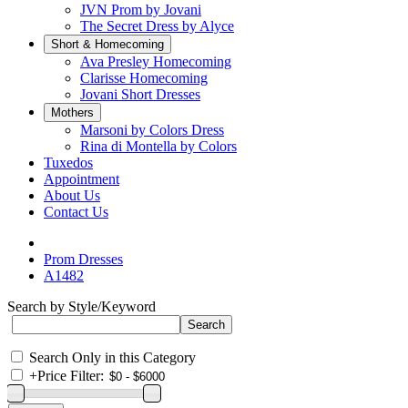
JVN Prom by Jovani
The Secret Dress by Alyce
Short & Homecoming
Ava Presley Homecoming
Clarisse Homecoming
Jovani Short Dresses
Mothers
Marsoni by Colors Dress
Rina di Montella by Colors
Tuxedos
Appointment
About Us
Contact Us
Prom Dresses
A1482
Search by Style/Keyword
Search Only in this Category
+
Price Filter: