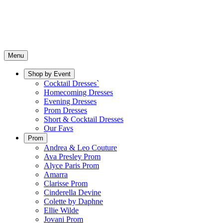
Menu
Shop by Event
Cocktail Dresses`
Homecoming Dresses
Evening Dresses
Prom Dresses
Short & Cocktail Dresses
Our Favs
Prom
Andrea & Leo Couture
Ava Presley Prom
Alyce Paris Prom
Amarra
Clarisse Prom
Cinderella Devine
Colette by Daphne
Ellie Wilde
Jovani Prom