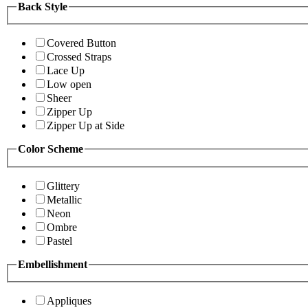
Back Style
Covered Button
Crossed Straps
Lace Up
Low open
Sheer
Zipper Up
Zipper Up at Side
Color Scheme
Glittery
Metallic
Neon
Ombre
Pastel
Embellishment
Appliques