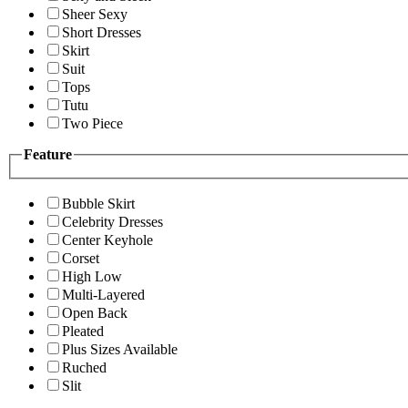
Sheer Sexy
Short Dresses
Skirt
Suit
Tops
Tutu
Two Piece
Feature
Bubble Skirt
Celebrity Dresses
Center Keyhole
Corset
High Low
Multi-Layered
Open Back
Pleated
Plus Sizes Available
Ruched
Slit