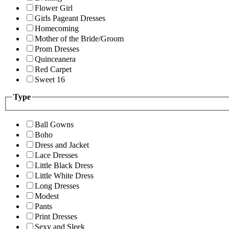
Flower Girl
Girls Pageant Dresses
Homecoming
Mother of the Bride/Groom
Prom Dresses
Quinceanera
Red Carpet
Sweet 16
Type
Ball Gowns
Boho
Dress and Jacket
Lace Dresses
Little Black Dress
Little White Dress
Long Dresses
Modest
Pants
Print Dresses
Sexy and Sleek