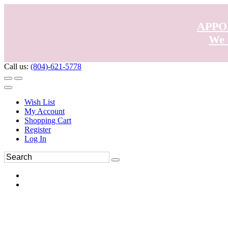
APPO
We 
Call us:
(804)-621-5778
Wish List
My Account
Shopping Cart
Register
Log In