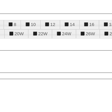
8
10
12
14
16
1
20W
22W
24W
26W