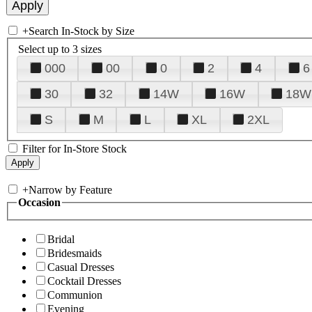
+
Search In-Stock by Size
Select up to 3 sizes
000
00
0
2
4
6
30
32
14W
16W
18W
S
M
L
XL
2XL
Filter for In-Store Stock
+
Narrow by Feature
Occasion
Bridal
Bridesmaids
Casual Dresses
Cocktail Dresses
Communion
Evening