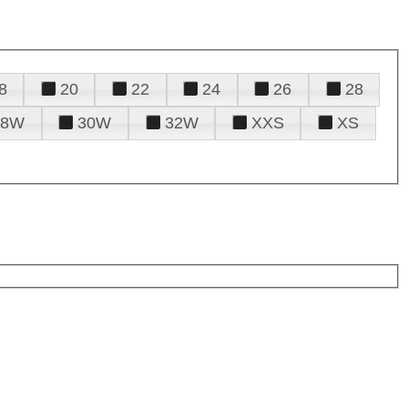
8
20
22
24
26
28
28W
30W
32W
XXS
XS