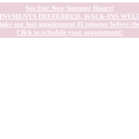
See Our New Summer Hours!
INTMENTS PREFERRED, WALK-INS WE
take our last appointment 45 minutes before clo
Click to schedule your appointment!