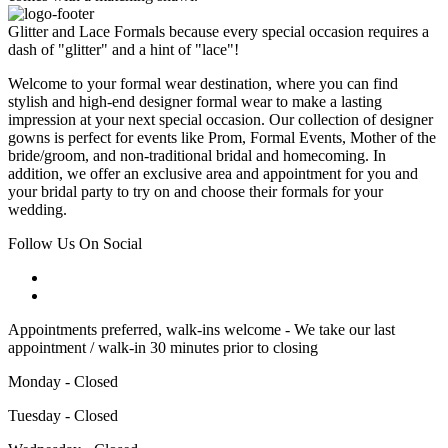
Glitter and Lace Formals because every special occasion requires a
dash of "glitter" and a hint of "lace"!
Welcome to your formal wear destination, where you can find
stylish and high-end designer formal wear to make a lasting
impression at your next special occasion. Our collection of designer
gowns is perfect for events like Prom, Formal Events, Mother of the
bride/groom, and non-traditional bridal and homecoming. In
addition, we offer an exclusive area and appointment for you and
your bridal party to try on and choose their formals for your
wedding.
Follow Us On Social
Appointments preferred, walk-ins welcome - We take our last
appointment / walk-in 30 minutes prior to closing
Monday - Closed
Tuesday - Closed