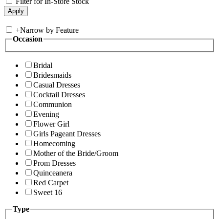
Filter for In-Store Stock
+
Narrow by Feature
Occasion
Bridal
Bridesmaids
Casual Dresses
Cocktail Dresses
Communion
Evening
Flower Girl
Girls Pageant Dresses
Homecoming
Mother of the Bride/Groom
Prom Dresses
Quinceanera
Red Carpet
Sweet 16
Type