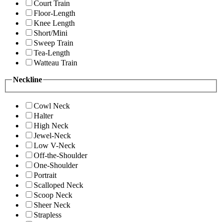
Court Train
Floor-Length
Knee Length
Short/Mini
Sweep Train
Tea-Length
Watteau Train
Neckline
Cowl Neck
Halter
High Neck
Jewel-Neck
Low V-Neck
Off-the-Shoulder
One-Shoulder
Portrait
Scalloped Neck
Scoop Neck
Sheer Neck
Strapless