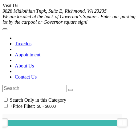
Visit Us
9828 Midlothian Tnpk, Suite E, Richmond, VA 23235
We are located at the back of Governor's Square - Enter our parking
lot by the carpool or Governor square sign!
Tuxedos
Appointment
About Us
Contact Us
Search Only in this Category
+
Price Filter: