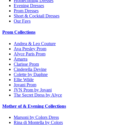
Homecoming Dresses
Evening Dresses
Prom Dresses
Short & Cocktail Dresses
Our Favs
Prom Collections
Andrea & Leo Couture
Ava Presley Prom
Alyce Paris Prom
Amarra
Clarisse Prom
Cinderella Devine
Colette by Daphne
Ellie Wilde
Jovani Prom
JVN Prom by Jovani
The Secret Dress by Alyce
Mother of & Evening Collections
Marsoni by Colors Dress
Rina di Montella by Colors