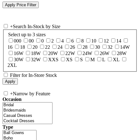
+
Search In-Stock by Size
Select up to 3 sizes
000
00
0
2
4
6
8
10
12
14
16
18
20
22
24
26
28
30
32
14W
16W
18W
20W
22W
24W
26W
28W
30W
32W
XXS
XS
S
M
L
XL
2XL
Filter for In-Store Stock
+
Narrow by Feature
Occasion
Type