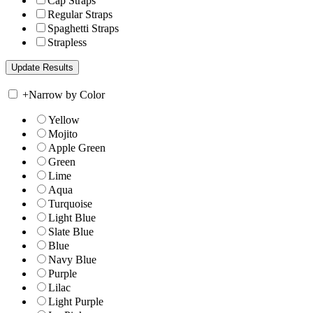
Cap Straps
Regular Straps
Spaghetti Straps
Strapless
+
Narrow by Color
Yellow
Mojito
Apple Green
Green
Lime
Aqua
Turquoise
Light Blue
Slate Blue
Blue
Navy Blue
Purple
Lilac
Light Purple