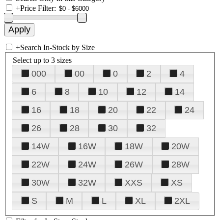
+
Price Filter:
+
Search In-Stock by Size
Select up to 3 sizes
000
00
0
2
4
6
8
10
12
14
16
18
20
22
24
26
28
30
32
14W
16W
18W
20W
22W
24W
26W
28W
30W
32W
XXS
XS
S
M
L
XL
2XL