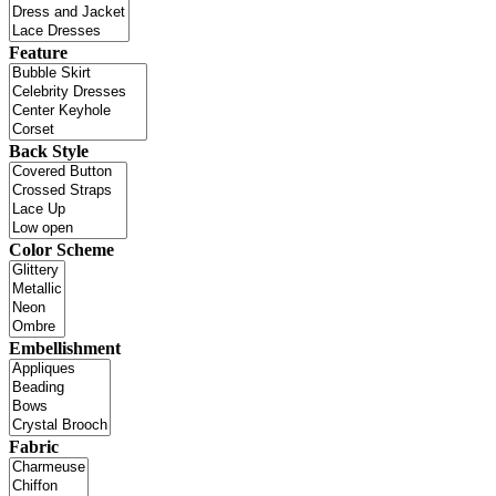
Feature
Back Style
Color Scheme
Embellishment
Fabric