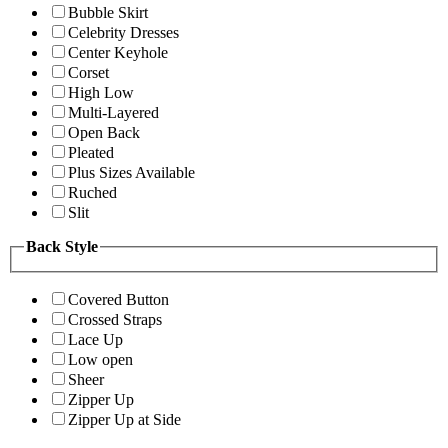
Bubble Skirt
Celebrity Dresses
Center Keyhole
Corset
High Low
Multi-Layered
Open Back
Pleated
Plus Sizes Available
Ruched
Slit
Back Style
Covered Button
Crossed Straps
Lace Up
Low open
Sheer
Zipper Up
Zipper Up at Side