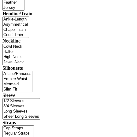
Hemline/Train
Neckline
Silhouette
Sleeve
Straps