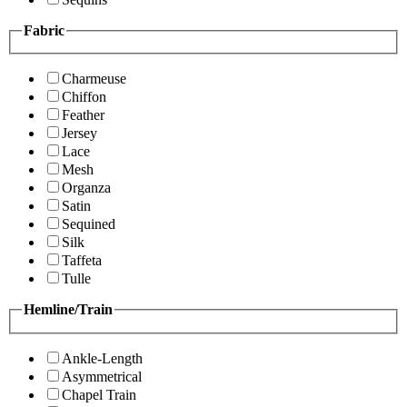
Fabric
Charmeuse
Chiffon
Feather
Jersey
Lace
Mesh
Organza
Satin
Sequined
Silk
Taffeta
Tulle
Hemline/Train
Ankle-Length
Asymmetrical
Chapel Train