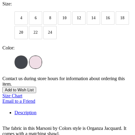
Size:
4
6
8
10
12
14
16
18
20
22
24
Color:
Contact us during store hours for information about ordering this
item.
Add to Wish List
Size Chart
Email to a Friend
Description
The fabric in this Marsoni by Colors style is Organza Jacquard. It
comes with a matching shawl.