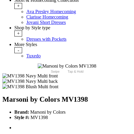
Short & Homecoming Collections
+
Ava Presley Homecoming
Clarisse Homecoming
Jovani Short Dresses
Shop by Style type
+
Dresses with Pockets
More Styles
-
Tuxedo
Swipe
Tap & Hold
Marsoni by Colors MV1398
Brand:
Marsoni by Colors
Style #:
MV1398