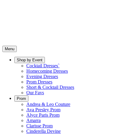
Menu
Shop by Event
Cocktail Dresses`
Homecoming Dresses
Evening Dresses
Prom Dresses
Short & Cocktail Dresses
Our Favs
Prom
Andrea & Leo Couture
Ava Presley Prom
Alyce Paris Prom
Amarra
Clarisse Prom
Cinderella Devine