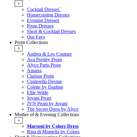
+
Cocktail Dresses`
Homecoming Dresses
Evening Dresses
Prom Dresses
Short & Cocktail Dresses
Our Favs
Prom Collections
+
Andrea & Leo Couture
Ava Presley Prom
Alyce Paris Prom
Amarra
Clarisse Prom
Cinderella Devine
Colette by Daphne
Ellie Wilde
Jovani Prom
JVN Prom by Jovani
The Secret Dress by Alyce
Mother of & Evening Collections
+
Marsoni by Colors Dress
Rina di Montella by Colors