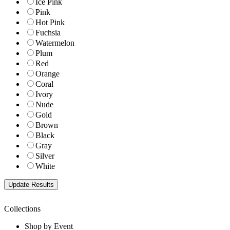
Ice Pink
Pink
Hot Pink
Fuchsia
Watermelon
Plum
Red
Orange
Coral
Ivory
Nude
Gold
Brown
Black
Gray
Silver
White
Collections
Shop by Event