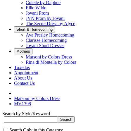
Colette by Daphne
Ellie Wilde
Jovani Prom
JVN Prom by Jovani
The Secret Dress by Alyce
Short & Homecoming
Ava Presley Homecoming
Clarisse Homecoming
Jovani Short Dresses
Mothers
Marsoni by Colors Dress
Rina di Montella by Colors
Tuxedos
Appointment
About Us
Contact Us
Marsoni by Colors Dress
MV1398
Search by Style/Keyword
Search Only in this Category