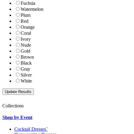
Fuchsia
Watermelon
Plum
Red
Orange
Coral
Ivory
Nude
Gold
Brown
Black
Gray
Silver
White
Collections
Shop by Event
Cocktail Dresses`