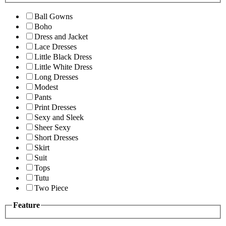
Ball Gowns
Boho
Dress and Jacket
Lace Dresses
Little Black Dress
Little White Dress
Long Dresses
Modest
Pants
Print Dresses
Sexy and Sleek
Sheer Sexy
Short Dresses
Skirt
Suit
Tops
Tutu
Two Piece
Feature