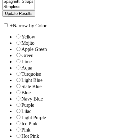
+
Narrow by Color
Yellow
Mojito
Apple Green
Green
Lime
Aqua
Turquoise
Light Blue
Slate Blue
Blue
Navy Blue
Purple
Lilac
Light Purple
Ice Pink
Pink
Hot Pink