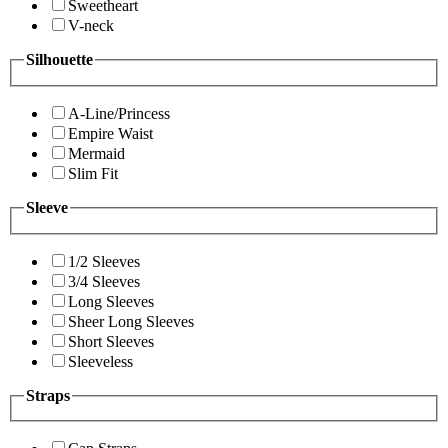
Sweetheart
V-neck
Silhouette
A-Line/Princess
Empire Waist
Mermaid
Slim Fit
Sleeve
1/2 Sleeves
3/4 Sleeves
Long Sleeves
Sheer Long Sleeves
Short Sleeves
Sleeveless
Straps