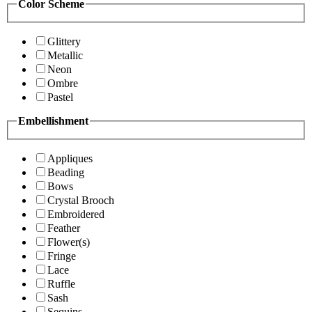
Color Scheme
Glittery
Metallic
Neon
Ombre
Pastel
Embellishment
Appliques
Beading
Bows
Crystal Brooch
Embroidered
Feather
Flower(s)
Fringe
Lace
Ruffle
Sash
Sequins