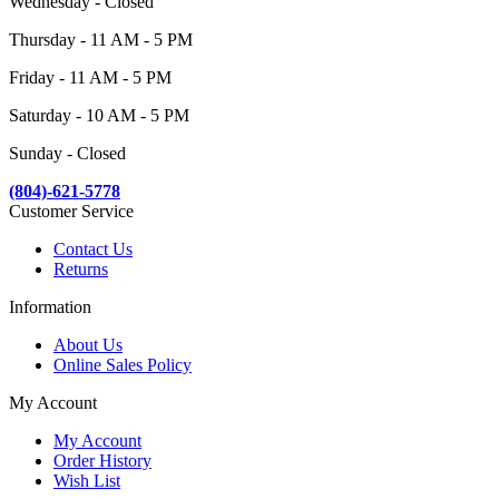
Wednesday - Closed
Thursday - 11 AM - 5 PM
Friday - 11 AM - 5 PM
Saturday - 10 AM - 5 PM
Sunday - Closed
(804)-621-5778
Customer Service
Contact Us
Returns
Information
About Us
Online Sales Policy
My Account
My Account
Order History
Wish List