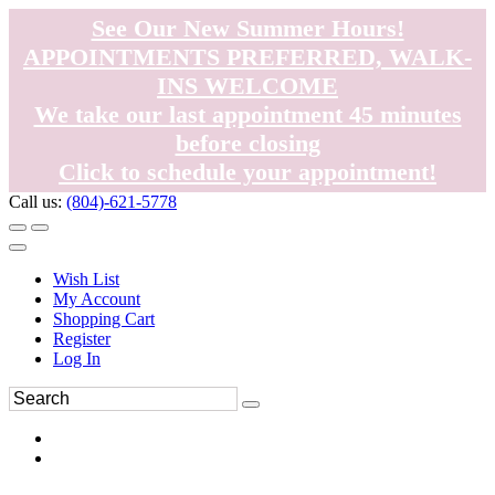
See Our New Summer Hours!
APPOINTMENTS PREFERRED, WALK-
INS WELCOME
We take our last appointment 45 minutes
before closing
Click to schedule your appointment!
Call us:
(804)-621-5778
Wish List
My Account
Shopping Cart
Register
Log In