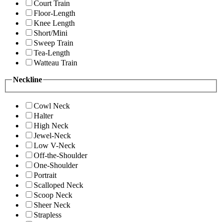
Court Train
Floor-Length
Knee Length
Short/Mini
Sweep Train
Tea-Length
Watteau Train
Neckline
Cowl Neck
Halter
High Neck
Jewel-Neck
Low V-Neck
Off-the-Shoulder
One-Shoulder
Portrait
Scalloped Neck
Scoop Neck
Sheer Neck
Strapless