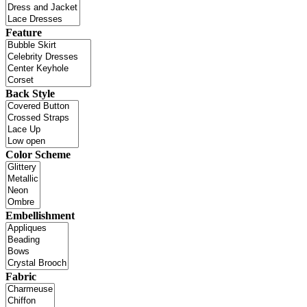
Feature
Back Style
Color Scheme
Embellishment
Fabric