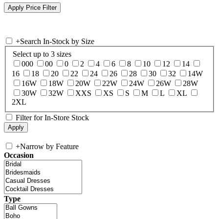
+
Search In-Stock by Size
Select up to 3 sizes
000
00
0
2
4
6
8
10
12
14
16
18
20
22
24
26
28
30
32
14W
16W
18W
20W
22W
24W
26W
28W
30W
32W
XXS
XS
S
M
L
XL
2XL
Filter for In-Store Stock
+
Narrow by Feature
Occasion
Type