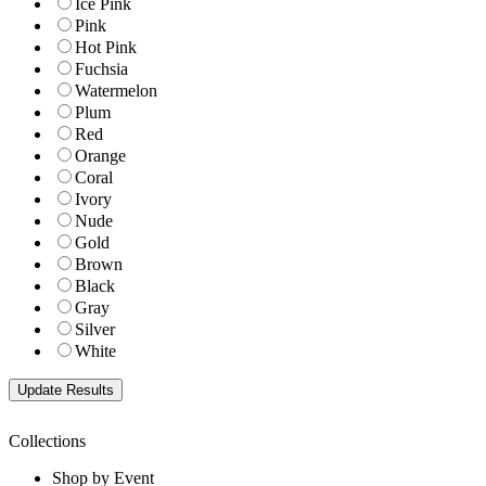
Ice Pink
Pink
Hot Pink
Fuchsia
Watermelon
Plum
Red
Orange
Coral
Ivory
Nude
Gold
Brown
Black
Gray
Silver
White
Collections
Shop by Event