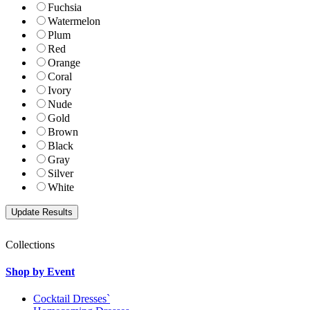
Fuchsia
Watermelon
Plum
Red
Orange
Coral
Ivory
Nude
Gold
Brown
Black
Gray
Silver
White
Collections
Shop by Event
Cocktail Dresses`