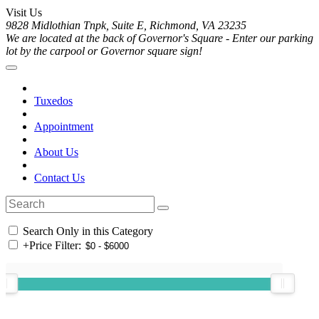
Visit Us
9828 Midlothian Tnpk, Suite E, Richmond, VA 23235
We are located at the back of Governor's Square - Enter our parking
lot by the carpool or Governor square sign!
Tuxedos
Appointment
About Us
Contact Us
Search Only in this Category
+
Price Filter: