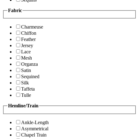
Fabric
Charmeuse
Chiffon
Feather
Jersey
Lace
Mesh
Organza
Satin
Sequined
Silk
Taffeta
Tulle
Hemline/Train
Ankle-Length
Asymmetrical
Chapel Train