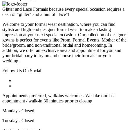
Glitter and Lace Formals because every special occasion requires a
dash of "glitter" and a hint of "lace"!
Welcome to your formal wear destination, where you can find
stylish and high-end designer formal wear to make a lasting
impression at your next special occasion. Our collection of designer
gowns is perfect for events like Prom, Formal Events, Mother of the
bride/groom, and non-traditional bridal and homecoming. In
addition, we offer an exclusive area and appointment for you and
your bridal party to try on and choose their formals for your
wedding.
Follow Us On Social
Appointments preferred, walk-ins welcome - We take our last
appointment / walk-in 30 minutes prior to closing
Monday - Closed
Tuesday - Closed