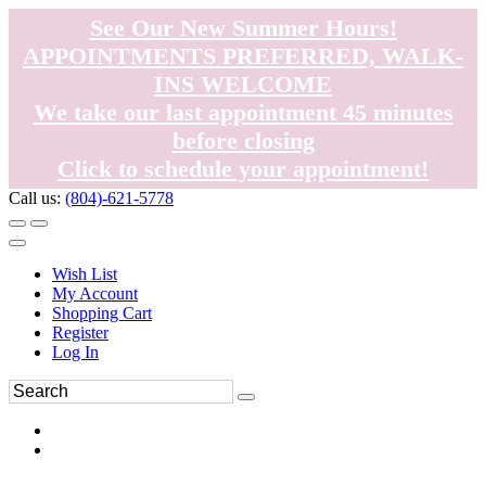
See Our New Summer Hours!
APPOINTMENTS PREFERRED, WALK-
INS WELCOME
We take our last appointment 45 minutes
before closing
Click to schedule your appointment!
Call us:
(804)-621-5778
Wish List
My Account
Shopping Cart
Register
Log In