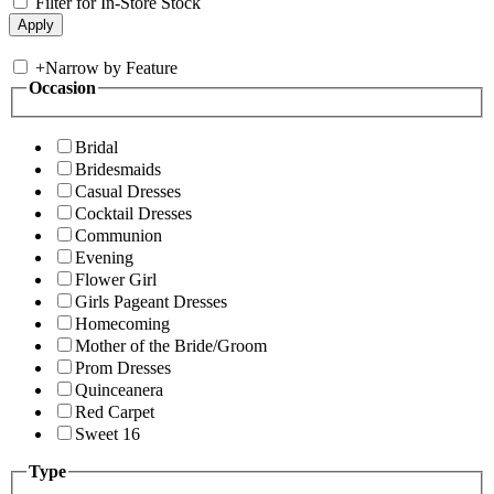
Filter for In-Store Stock
+
Narrow by Feature
Occasion
Bridal
Bridesmaids
Casual Dresses
Cocktail Dresses
Communion
Evening
Flower Girl
Girls Pageant Dresses
Homecoming
Mother of the Bride/Groom
Prom Dresses
Quinceanera
Red Carpet
Sweet 16
Type