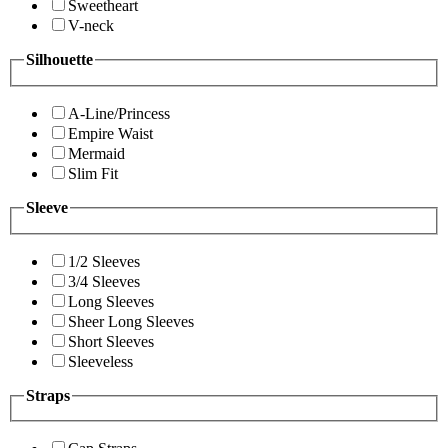
Sweetheart
V-neck
Silhouette
A-Line/Princess
Empire Waist
Mermaid
Slim Fit
Sleeve
1/2 Sleeves
3/4 Sleeves
Long Sleeves
Sheer Long Sleeves
Short Sleeves
Sleeveless
Straps