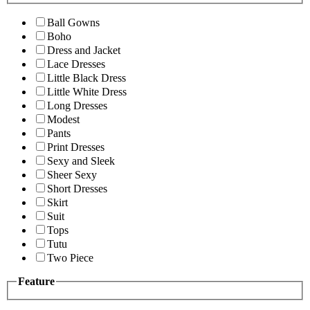
Ball Gowns
Boho
Dress and Jacket
Lace Dresses
Little Black Dress
Little White Dress
Long Dresses
Modest
Pants
Print Dresses
Sexy and Sleek
Sheer Sexy
Short Dresses
Skirt
Suit
Tops
Tutu
Two Piece
Feature