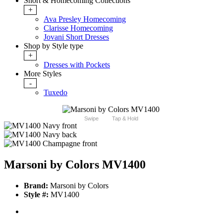
Short & Homecoming Collections
+
Ava Presley Homecoming
Clarisse Homecoming
Jovani Short Dresses
Shop by Style type
+
Dresses with Pockets
More Styles
-
Tuxedo
Swipe
Tap & Hold
Marsoni by Colors MV1400
Brand:
Marsoni by Colors
Style #:
MV1400