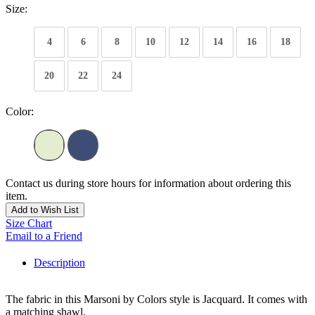
Size:
4
6
8
10
12
14
16
18
20
22
24
Color:
Contact us during store hours for information about ordering this
item.
Add to Wish List
Size Chart
Email to a Friend
Description
The fabric in this Marsoni by Colors style is Jacquard. It comes with
a matching shawl.