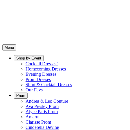
Menu
Shop by Event
Cocktail Dresses`
Homecoming Dresses
Evening Dresses
Prom Dresses
Short & Cocktail Dresses
Our Favs
Prom
Andrea & Leo Couture
Ava Presley Prom
Alyce Paris Prom
Amarra
Clarisse Prom
Cinderella Devine