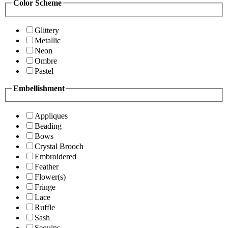
Color Scheme
Glittery
Metallic
Neon
Ombre
Pastel
Embellishment
Appliques
Beading
Bows
Crystal Brooch
Embroidered
Feather
Flower(s)
Fringe
Lace
Ruffle
Sash
Sequins