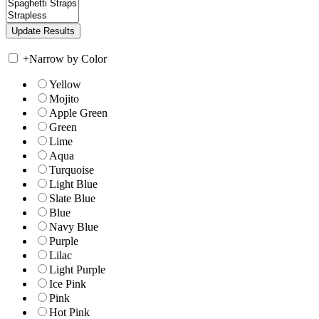
+
Narrow by Color
Yellow
Mojito
Apple Green
Green
Lime
Aqua
Turquoise
Light Blue
Slate Blue
Blue
Navy Blue
Purple
Lilac
Light Purple
Ice Pink
Pink
Hot Pink