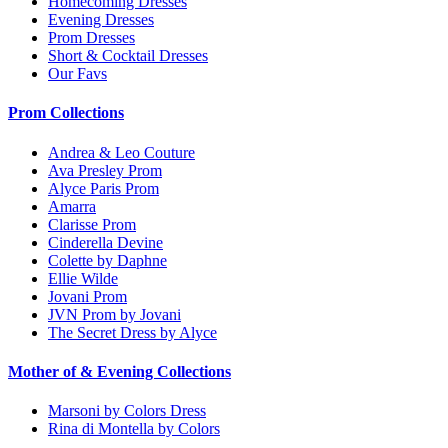
Homecoming Dresses
Evening Dresses
Prom Dresses
Short & Cocktail Dresses
Our Favs
Prom Collections
Andrea & Leo Couture
Ava Presley Prom
Alyce Paris Prom
Amarra
Clarisse Prom
Cinderella Devine
Colette by Daphne
Ellie Wilde
Jovani Prom
JVN Prom by Jovani
The Secret Dress by Alyce
Mother of & Evening Collections
Marsoni by Colors Dress
Rina di Montella by Colors