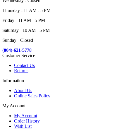
Wednesday - Closed
Thursday - 11 AM - 5 PM
Friday - 11 AM - 5 PM
Saturday - 10 AM - 5 PM
Sunday - Closed
(804)-621-5778
Customer Service
Contact Us
Returns
Information
About Us
Online Sales Policy
My Account
My Account
Order History
Wish List