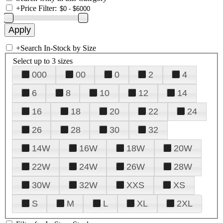
+
Price Filter:
+
Search In-Stock by Size
Select up to 3 sizes
000
00
0
2
4
6
8
10
12
14
16
18
20
22
24
26
28
30
32
14W
16W
18W
20W
22W
24W
26W
28W
30W
32W
XXS
XS
S
M
L
XL
2XL