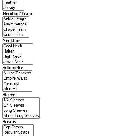
Hemline/Train
Neckline
Silhouette
Sleeve
Straps