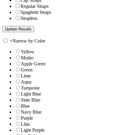
Cap Straps
Regular Straps
Spaghetti Straps
Strapless
+
Narrow by Color
Yellow
Mojito
Apple Green
Green
Lime
Aqua
Turquoise
Light Blue
Slate Blue
Blue
Navy Blue
Purple
Lilac
Light Purple