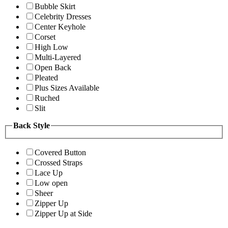
Bubble Skirt
Celebrity Dresses
Center Keyhole
Corset
High Low
Multi-Layered
Open Back
Pleated
Plus Sizes Available
Ruched
Slit
Back Style
Covered Button
Crossed Straps
Lace Up
Low open
Sheer
Zipper Up
Zipper Up at Side