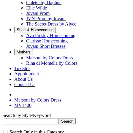
Colette by Daphne
Ellie Wilde
Jovani Prom
JVN Prom by Jovani
The Secret Dress by Alyce
Short & Homecoming
Ava Presley Homecoming
Clarisse Homecoming
Jovani Short Dresses
Mothers
Marsoni by Colors Dress
Rina di Montella by Colors
Tuxedos
Appointment
About Us
Contact Us
Marsoni by Colors Dress
MV1400
Search by Style/Keyword
Search Only in this Category