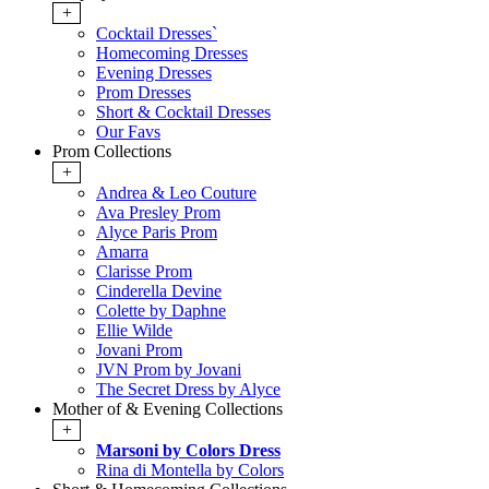
+
Cocktail Dresses`
Homecoming Dresses
Evening Dresses
Prom Dresses
Short & Cocktail Dresses
Our Favs
Prom Collections
+
Andrea & Leo Couture
Ava Presley Prom
Alyce Paris Prom
Amarra
Clarisse Prom
Cinderella Devine
Colette by Daphne
Ellie Wilde
Jovani Prom
JVN Prom by Jovani
The Secret Dress by Alyce
Mother of & Evening Collections
+
Marsoni by Colors Dress
Rina di Montella by Colors